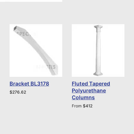
Bracket BL3178
Fluted Tapered
Polyurethane
$
276.62
Columns
From
$
412