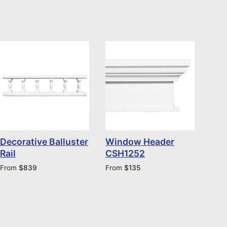
Decorative Balluster
Window Header
Rail
CSH1252
From
$
839
From
$
135