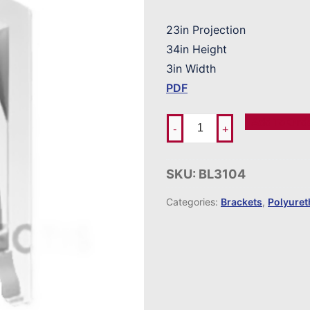
23in Projection
34in Height
3in Width
PDF
Add To Ord
-
+
SKU:
BL3104
Categories:
Brackets
,
Polyure