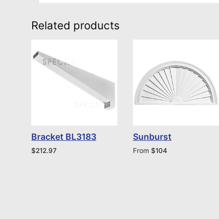
Related products
Bracket BL3183
Sunburst
$
212.97
From
$
104