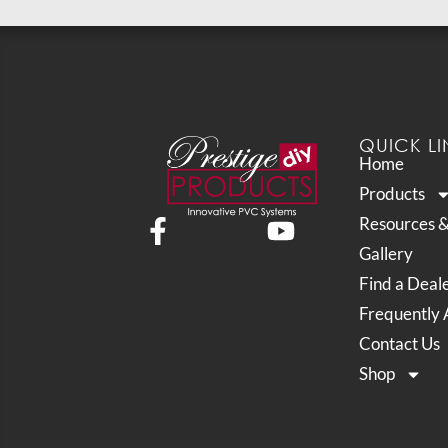
QUICK LI
Home
Products
Resources 
Gallery
Find a Deal
Frequently 
Contact Us
Shop