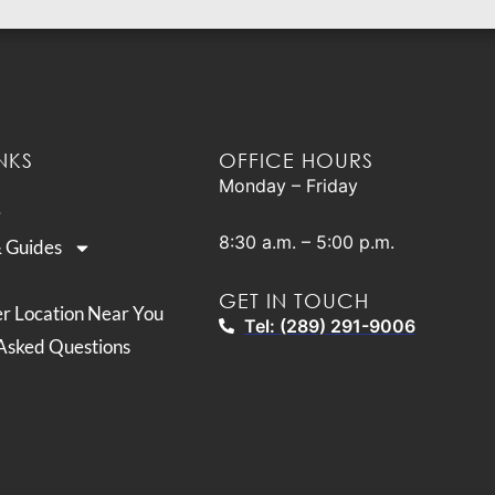
NKS
OFFICE HOURS
Monday – Friday
8:30 a.m. – 5:00 p.m.
& Guides
GET IN TOUCH
er Location Near You
Tel: (289) 291-9006
Asked Questions