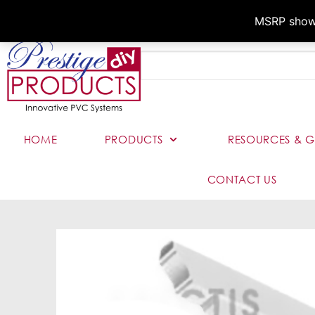
MSRP shown,
HOME
PRODUCTS
RESOURCES & G
CONTACT US