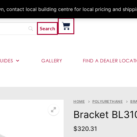
Architects & Contractor
 contact local building centre for local pricing and shipp
UIDES
GALLERY
FIND A DEALER LOCAT
HOME
POLYURETHANE
BR
Bracket BL31
$
320.31