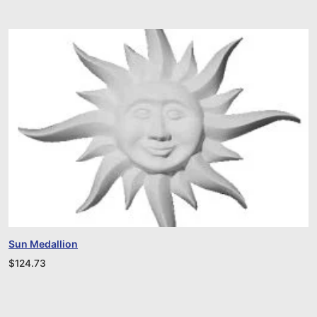
Sun Medallion
$
124.73