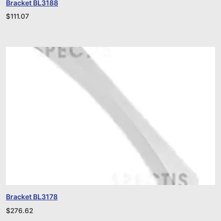
Bracket BL3188
$
111.07
Bracket BL3178
$
276.62