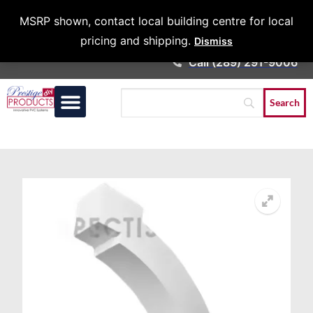
Architects &
MSRP shown, contact local building centre for local
Contractors
pricing and shipping.
Dismiss
Call (289) 291-9006