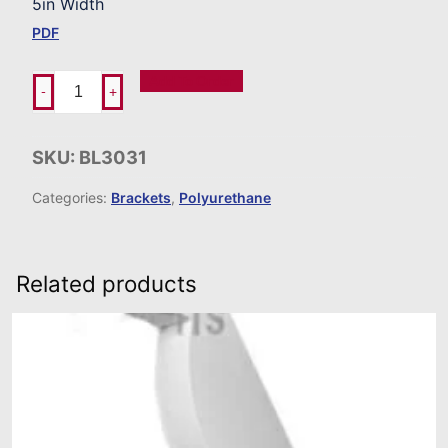
5in Width
PDF
Add To Order
-
+
SKU:
BL3031
Categories:
Brackets
,
Polyurethane
Related products