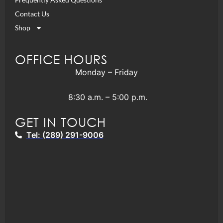
Contact Us
Shop
OFFICE HOURS
Monday – Friday
8:30 a.m. – 5:00 p.m.
GET IN TOUCH
Tel: (289) 291-9006