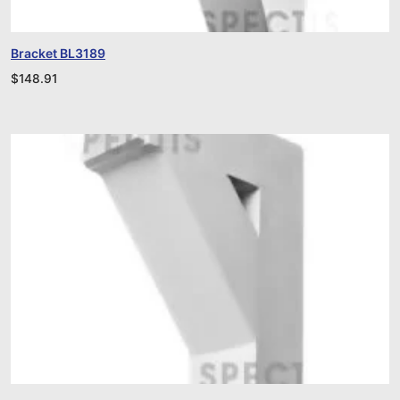
Bracket BL3189
$
148.91