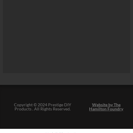
Copyright © 2024 Prestige DIY
Website by The
Products . All Rights Reserved.
Hamilton Foundry