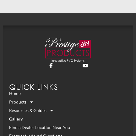
QUICK LINKS
Home
Products
Resources & Guides
Gallery
Find a Dealer Location Near You
Frequently Asked Questions