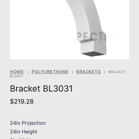
HOME
POLYURETHANE
BRACKETS
BRACKET
BL3031
Bracket BL3031
$
219.28
24in Projection
24in Height