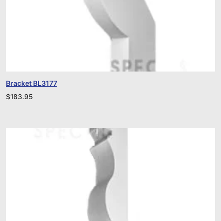
Bracket BL3177
$
183.95