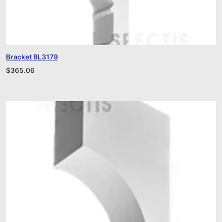
Bracket BL3179
$
365.06