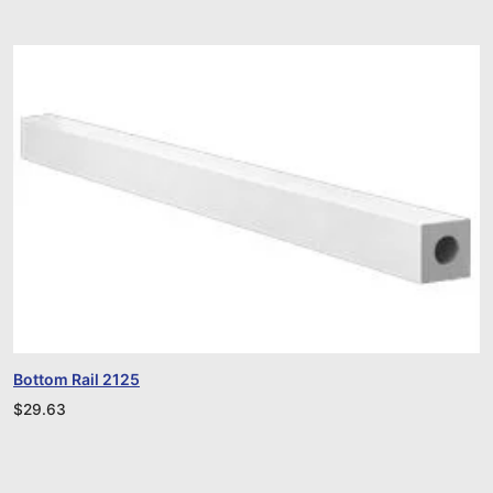
Bottom Rail 2125
$
29.63