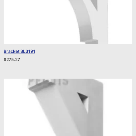
Bracket BL3191
$
275.27