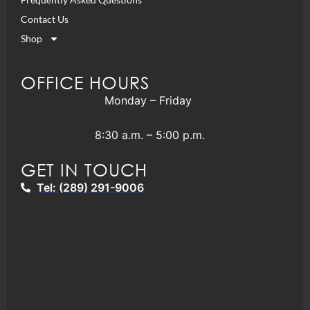
Contact Us
Shop
OFFICE HOURS
Monday – Friday
8:30 a.m. – 5:00 p.m.
GET IN TOUCH
Tel: (289) 291-9006