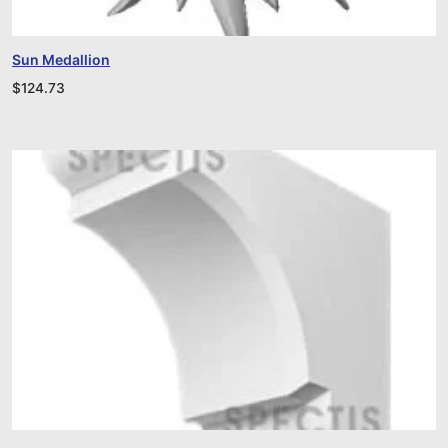
Sun Medallion
$
124.73