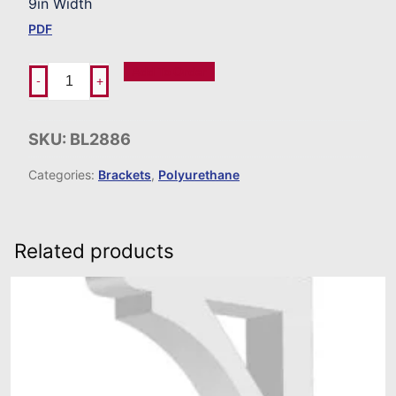
9in Width
PDF
Add To Order
-
+
SKU:
BL2886
Categories:
Brackets
,
Polyurethane
Related products