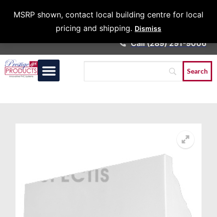
Architects &
MSRP shown, contact local building centre for local
Contractors
pricing and shipping.
Dismiss
Call (289) 291-9006