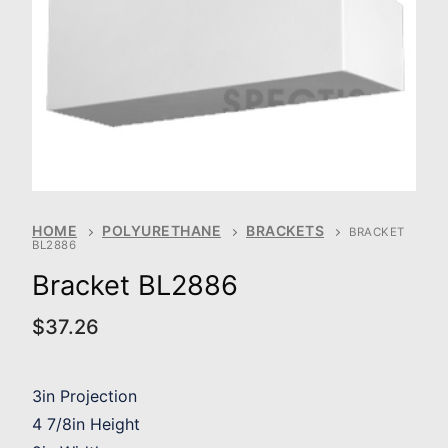
HOME
POLYURETHANE
BRACKETS
BRACKET
BL2886
Bracket BL2886
$
37.26
3in Projection
4 7/8in Height