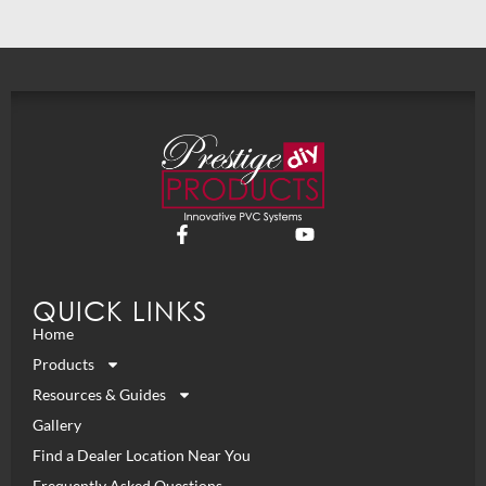
QUICK LINKS
Home
Products
Resources & Guides
Gallery
Find a Dealer Location Near You
Frequently Asked Questions