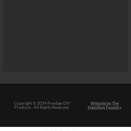
Copyright © 2024 Prestige DIY
Website by The
Products . All Rights Reserved.
Hamilton Foundry