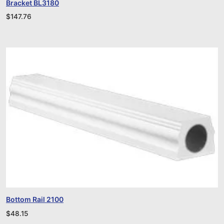
Bracket BL3180
$
147.76
Bottom Rail 2100
$
48.15