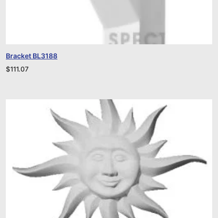
Bracket BL3188
$
111.07