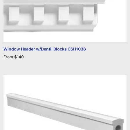
Window Header w/Dentil Blocks CSH1038
From
$
140