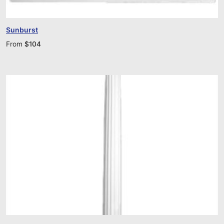
Sunburst
From
$
104