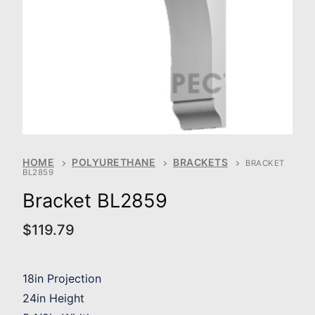
HOME
POLYURETHANE
BRACKETS
BRACKET
BL2859
Bracket BL2859
$
119.79
18in Projection
24in Height