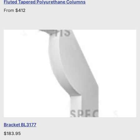
Fluted Tapered Polyurethane Columns
From
$
412
Bracket BL3177
$
183.95