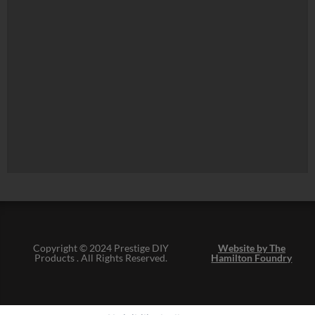
Copyright © 2024 Prestige DIY
Website by The
Products . All Rights Reserved.
Hamilton Foundry