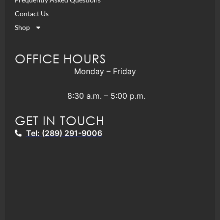
Contact Us
Shop
OFFICE HOURS
Monday – Friday
8:30 a.m. – 5:00 p.m.
GET IN TOUCH
Tel: (289) 291-9006