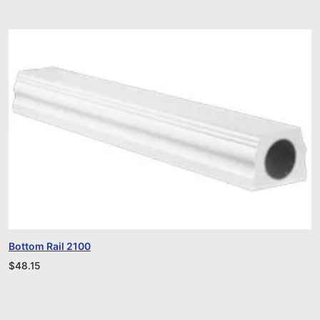
Bottom Rail 2100
$
48.15