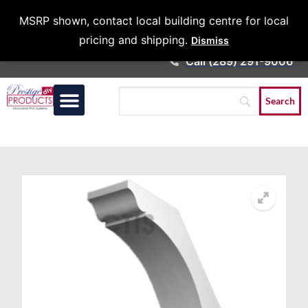
Architects &
MSRP shown, contact local building centre for local
Contractors
pricing and shipping.
Dismiss
Call (289) 291-9006