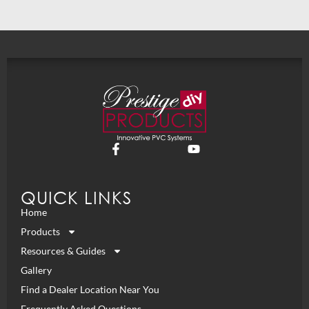
QUICK LINKS
Home
Products
Resources & Guides
Gallery
Find a Dealer Location Near You
Frequently Asked Questions