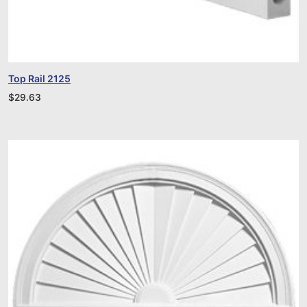
Top Rail 2125
$
29.63