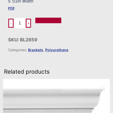
5 1/2in Width
PDF
Add To Order
-
+
SKU:
BL2859
Categories:
Brackets
,
Polyurethane
Related products