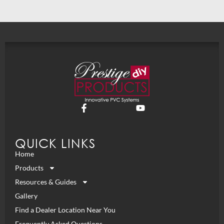
QUICK LINKS
Home
Products
Resources & Guides
Gallery
Find a Dealer Location Near You
Frequently Asked Questions