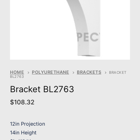
HOME
POLYURETHANE
BRACKETS
BRACKET
BL2763
Bracket BL2763
$
108.32
12in Projection
14in Height