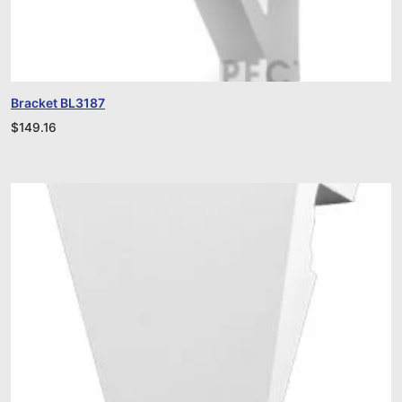
Bracket BL3187
$
149.16