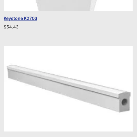
Keystone K2703
$
54.43