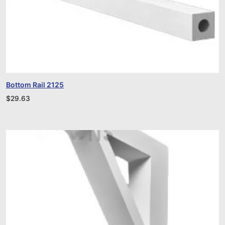
Bottom Rail 2125
$
29.63