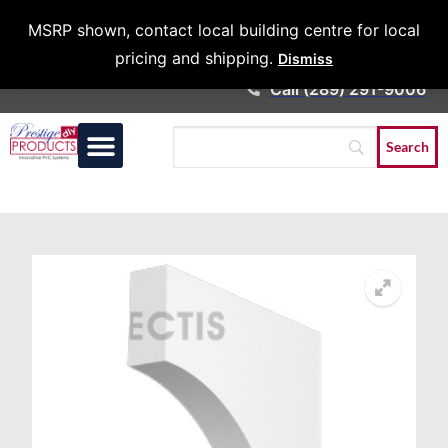
Architects &
MSRP shown, contact local building centre for local
Contractors
pricing and shipping.
Dismiss
Call (289) 291-9006