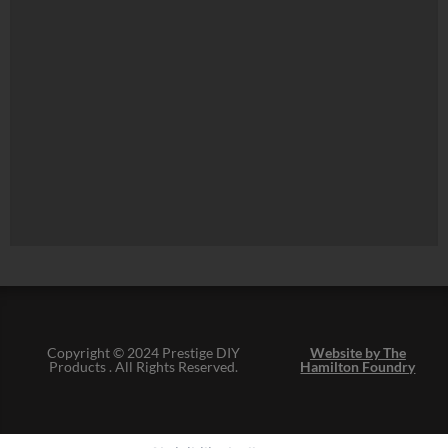
Copyright © 2024 Prestige DIY
Website by The
Products . All Rights Reserved.
Hamilton Foundry