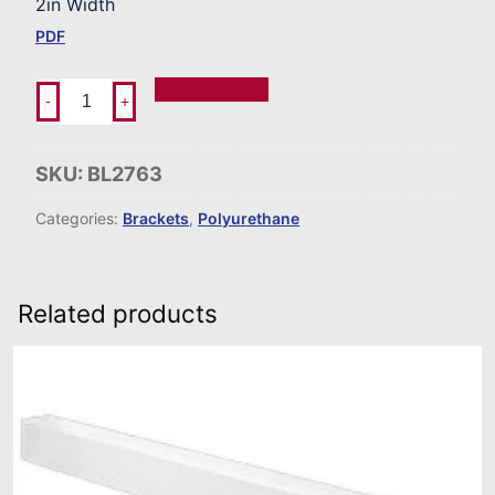
2in Width
PDF
Add To Order
-
+
SKU:
BL2763
Categories:
Brackets
,
Polyurethane
Related products