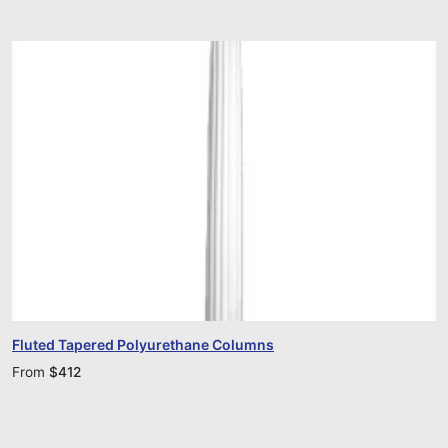
Fluted Tapered Polyurethane Columns
From
$
412