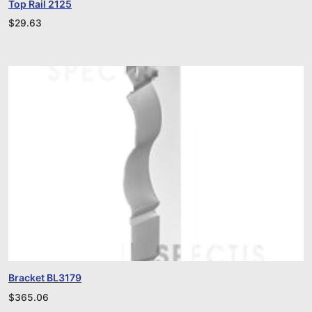
Top Rail 2125
$
29.63
Bracket BL3179
$
365.06