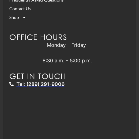
Contact Us
Shop
OFFICE HOURS
Monday – Friday
8:30 a.m. – 5:00 p.m.
GET IN TOUCH
Tel: (289) 291-9006