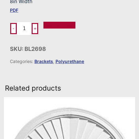
8in Width
PDF
Add To Order
-
+
SKU:
BL2698
Categories:
Brackets
,
Polyurethane
Related products