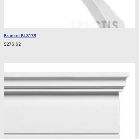
Bracket BL3178
$
276.62