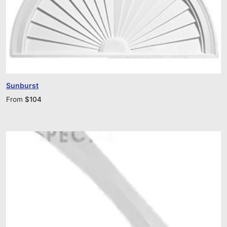
Sunburst
From
$
104