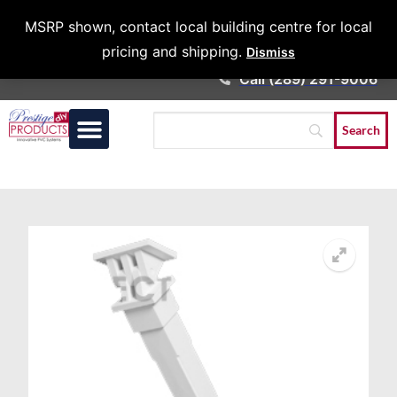
Architects &
MSRP shown, contact local building centre for local
Contractors
pricing and shipping.
Dismiss
Call (289) 291-9006