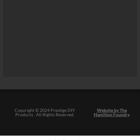
Copyright © 2024 Prestige DIY
Website by The
Products . All Rights Reserved.
Hamilton Foundry