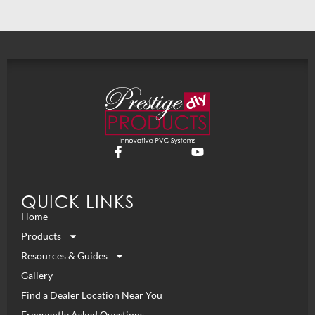
QUICK LINKS
Home
Products
Resources & Guides
Gallery
Find a Dealer Location Near You
Frequently Asked Questions