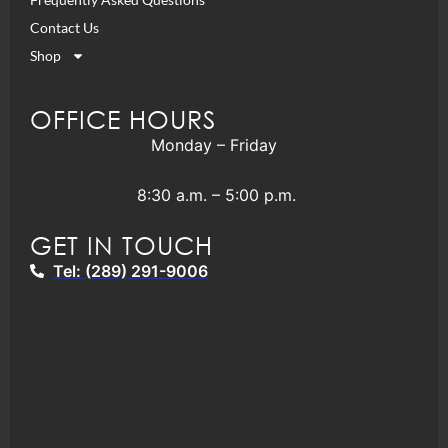
Contact Us
Shop
OFFICE HOURS
Monday – Friday
8:30 a.m. – 5:00 p.m.
GET IN TOUCH
Tel: (289) 291-9006