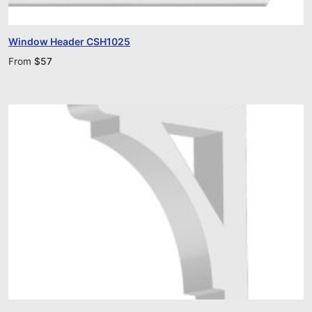
Window Header CSH1025
From
$
57