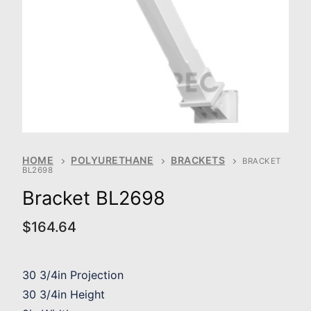
HOME
POLYURETHANE
BRACKETS
BRACKET
BL2698
Bracket BL2698
$
164.64
30 3/4in Projection
30 3/4in Height