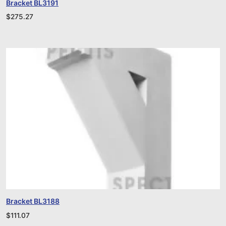
Bracket BL3191
$
275.27
Bracket BL3188
$
111.07