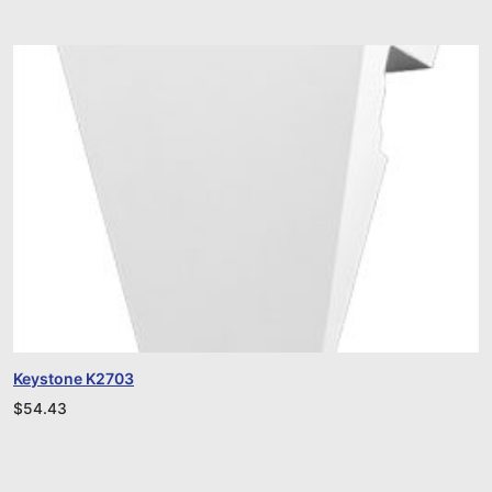
Keystone K2703
$
54.43