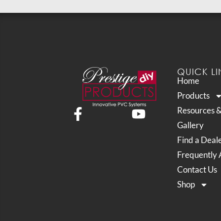
QUICK LI
Home
Products
Resources 
Gallery
Find a Deal
Frequently 
Contact Us
Shop