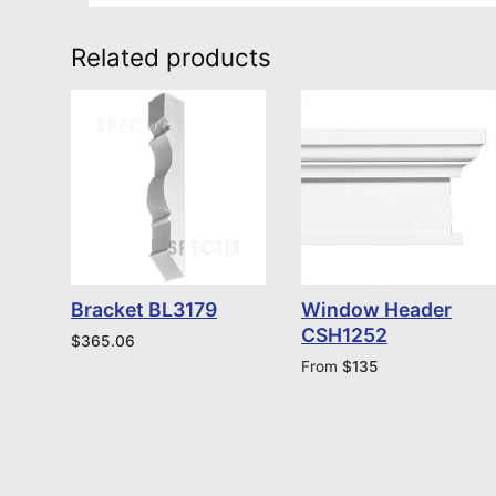
Related products
Bracket BL3179
Window Header
CSH1252
$
365.06
From
$
135