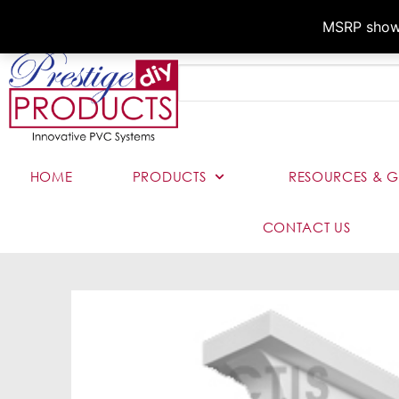
MSRP shown,
HOME
PRODUCTS
RESOURCES & G
CONTACT US