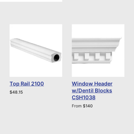
Top Rail 2100
Window Header
w/Dentil Blocks
$
48.15
CSH1038
From
$
140