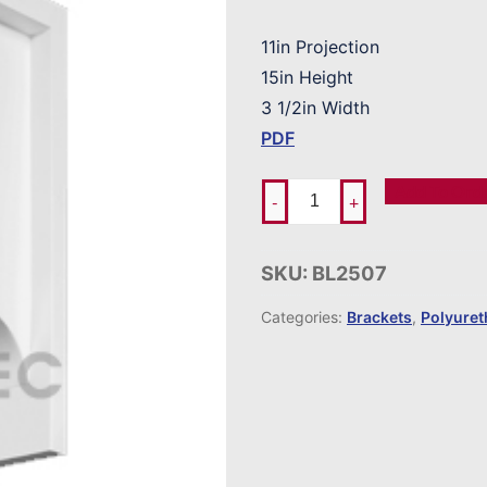
11in Projection
15in Height
3 1/2in Width
PDF
Add To Ord
-
+
SKU:
BL2507
Categories:
Brackets
,
Polyure