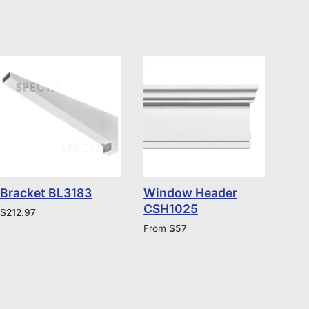
Bracket BL3183
Window Header
CSH1025
$
212.97
From
$
57