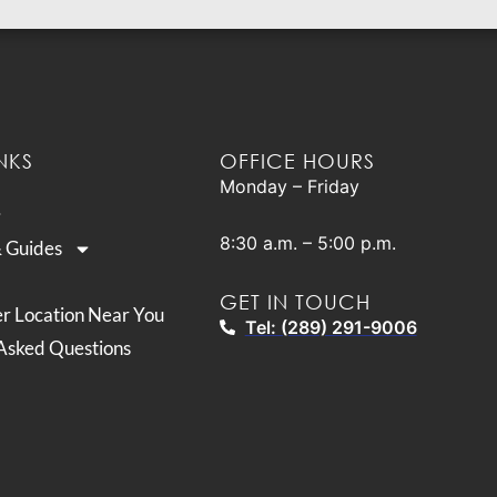
NKS
OFFICE HOURS
Monday – Friday
8:30 a.m. – 5:00 p.m.
& Guides
GET IN TOUCH
er Location Near You
Tel: (289) 291-9006
Asked Questions