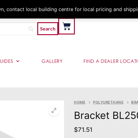
Architects & Contractor
 contact local building centre for local pricing and shipp
UIDES
GALLERY
FIND A DEALER LOCAT
HOME
POLYURETHANE
BR
Bracket BL25
$
71.51