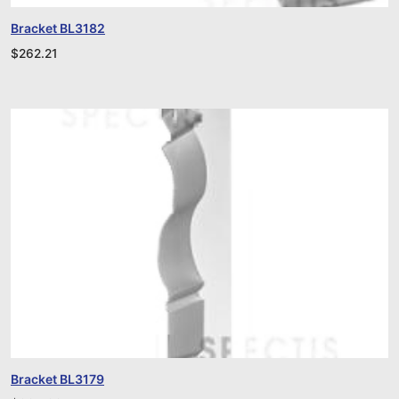
Bracket BL3182
$
262.21
Bracket BL3179