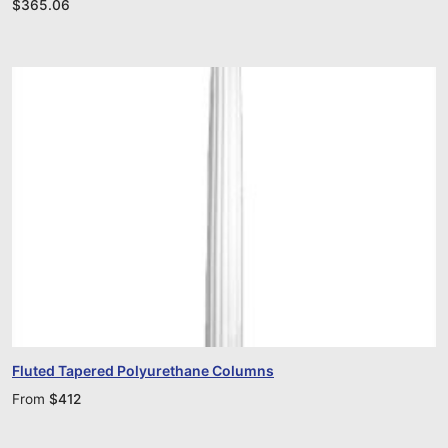
$
365.06
Fluted Tapered Polyurethane Columns
From
$
412