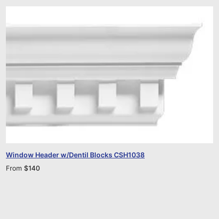
Window Header w/Dentil Blocks CSH1038
From
$
140