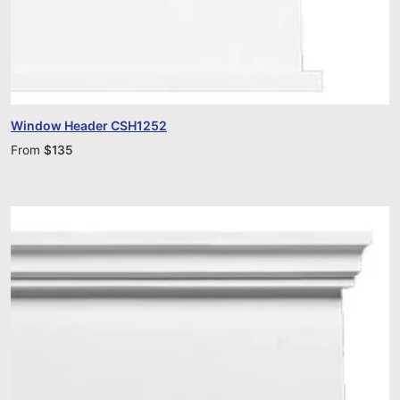
Window Header CSH1252
From
$
135