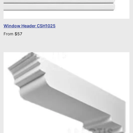
Window Header CSH1025
From
$
57