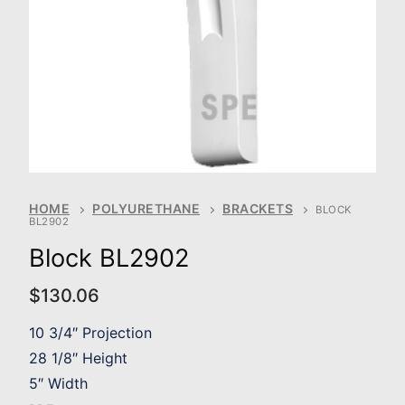
HOME
POLYURETHANE
BRACKETS
BLOCK
BL2902
Block BL2902
$
130.06
10 3/4″ Projection
28 1/8″ Height
5″ Width