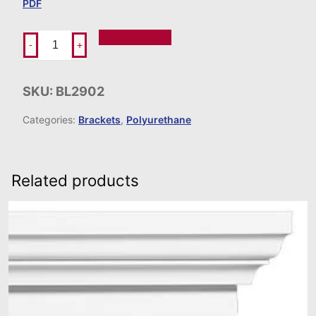
PDF
Add To Order
-
+
SKU:
BL2902
Categories:
Brackets
,
Polyurethane
Related products