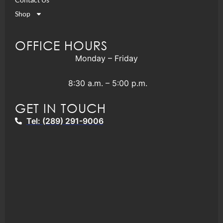
Shop
OFFICE HOURS
Monday – Friday
8:30 a.m. – 5:00 p.m.
GET IN TOUCH
Tel: (289) 291-9006