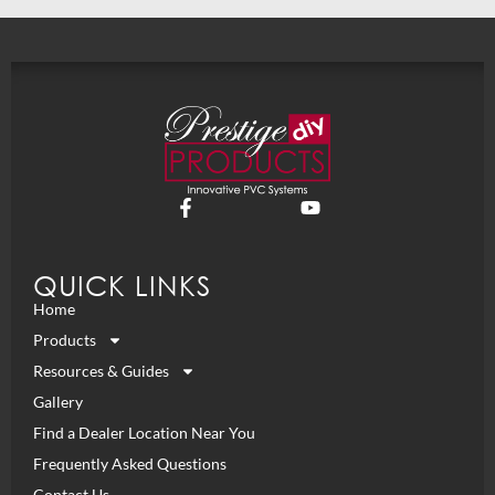
QUICK LINKS
Home
Products
Resources & Guides
Gallery
Find a Dealer Location Near You
Frequently Asked Questions
Contact Us