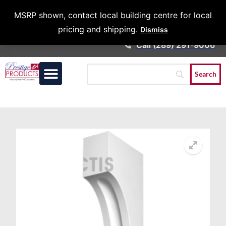
Architects &
MSRP shown, contact local building centre for local
Contractors
pricing and shipping.
Dismiss
Call (289) 291-9006