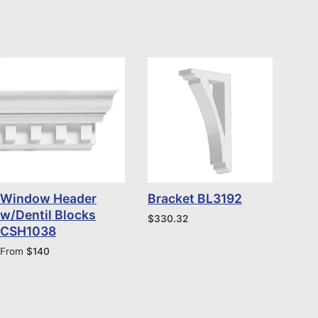
Window Header
Bracket BL3192
w/Dentil Blocks
$
330.32
CSH1038
From
$
140