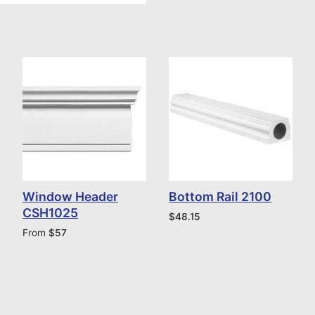
Window Header
Bottom Rail 2100
CSH1025
$
48.15
From
$
57