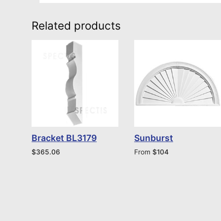
Related products
Bracket BL3179
Sunburst
$
365.06
From
$
104