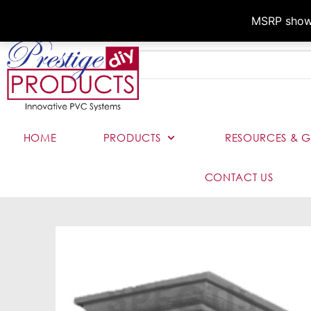
MSRP shown,
HOME
PRODUCTS
RESOURCES & G
CONTACT US