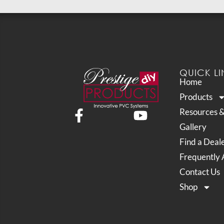
QUICK LI
Home
Products
Resources 
Gallery
Find a Deal
Frequently 
Contact Us
Shop