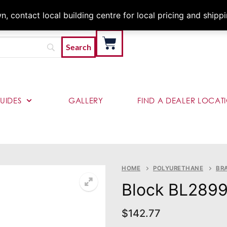
Architects & Contractor
 contact local building centre for local pricing and shipp
UIDES
GALLERY
FIND A DEALER LOCAT
HOME
POLYURETHANE
BR
Block BL289
$
142.77