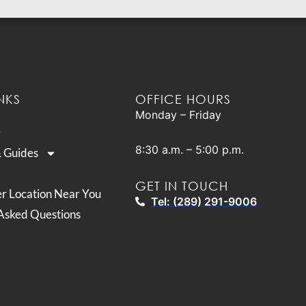
NKS
OFFICE HOURS
Monday – Friday
8:30 a.m. – 5:00 p.m.
& Guides
GET IN TOUCH
er Location Near You
Tel: (289) 291-9006
Asked Questions