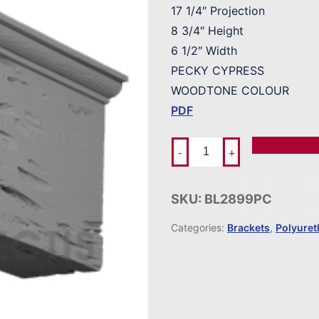
17 1/4″ Projection
8 3/4″ Height
6 1/2″ Width
PECKY CYPRESS
WOODTONE COLOUR
PDF
Add To Ord
-
+
SKU:
BL2899PC
Categories:
Brackets
,
Polyure