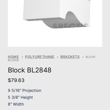
HOME
POLYURETHANE
BRACKETS
BLOCK
BL2848
Block BL2848
$
79.63
9 5/16″ Projection
5 3/8″ Height
8″ Width