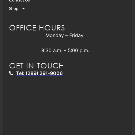
Shop
OFFICE HOURS
Monday – Friday
8:30 a.m. – 5:00 p.m.
GET IN TOUCH
Tel: (289) 291-9006