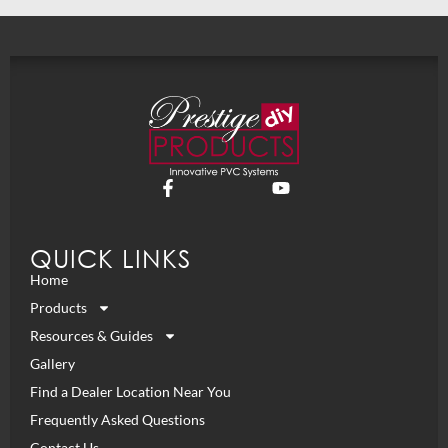
QUICK LINKS
Home
Products
Resources & Guides
Gallery
Find a Dealer Location Near You
Frequently Asked Questions
Contact Us