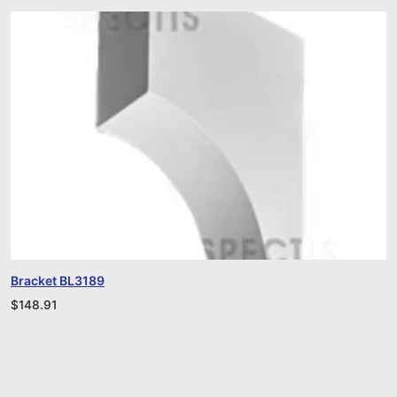
Bracket BL3189
$
148.91