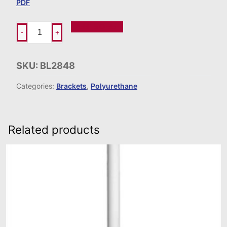
PDF
Add To Order
-
+
SKU:
BL2848
Categories:
Brackets
,
Polyurethane
Related products