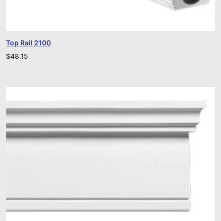
Top Rail 2100
$
48.15