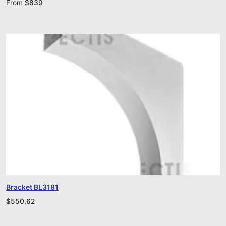
From
$
839
Bracket BL3181
$
550.62