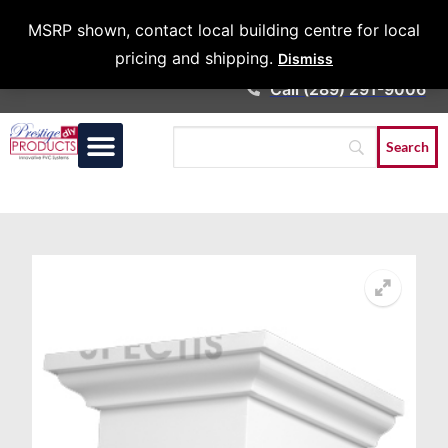
Architects &
MSRP shown, contact local building centre for local
Contractors
pricing and shipping.
Dismiss
Call (289) 291-9006