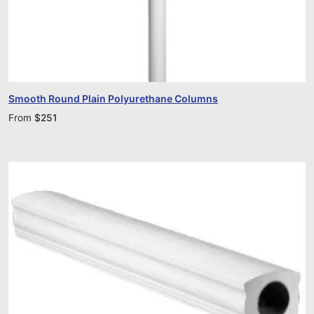
Smooth Round Plain Polyurethane Columns
From
$
251