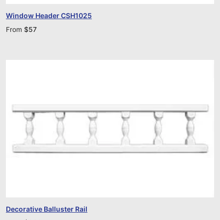
Window Header CSH1025
From
$
57
Decorative Balluster Rail