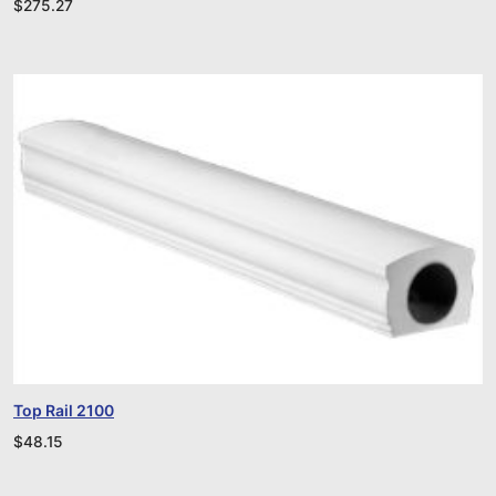
$
275.27
Top Rail 2100
$
48.15