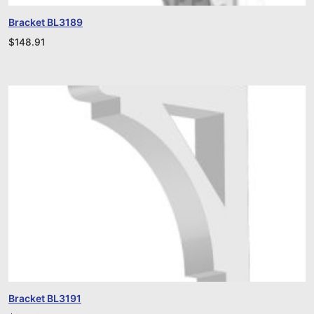
Bracket BL3189
$
148.91
Bracket BL3191