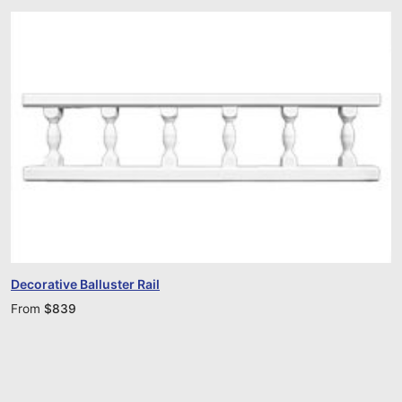
Decorative Balluster Rail
From
$
839