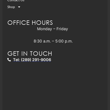
Shop
OFFICE HOURS
Monday – Friday
8:30 a.m. – 5:00 p.m.
GET IN TOUCH
Tel: (289) 291-9006