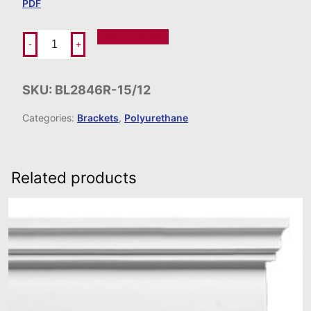
PDF
Add To Order
-
+
SKU:
BL2846R-15/12
Categories:
Brackets
,
Polyurethane
Related products