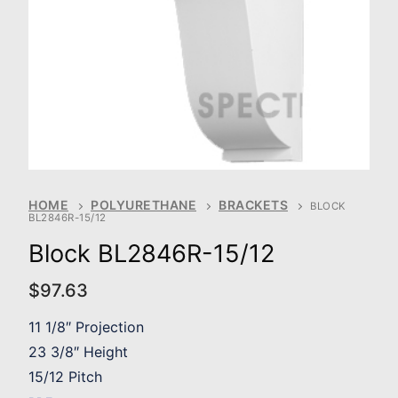
HOME
POLYURETHANE
BRACKETS
BLOCK
BL2846R-15/12
Block BL2846R-15/12
$
97.63
11 1/8″ Projection
23 3/8″ Height
15/12 Pitch