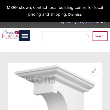
Architects &
MSRP shown, contact local building centre for local
Contractors
pricing and shipping.
Dismiss
Call (289) 291-9006