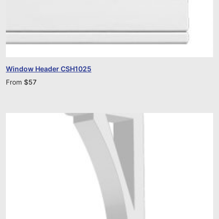
Window Header CSH1025
From
$
57