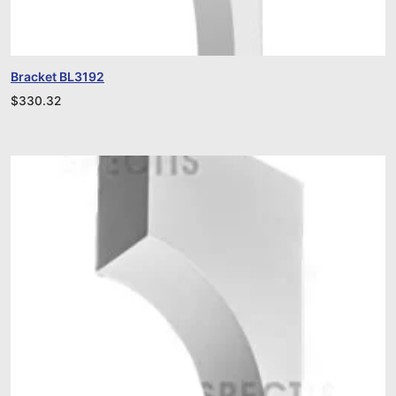
Bracket BL3192
$
330.32