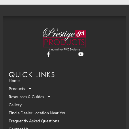
QUICK LINKS
Home
Products
Resources & Guides
Gallery
Find a Dealer Location Near You
Frequently Asked Questions
Contact Us