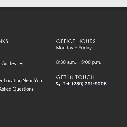
NKS
OFFICE HOURS
Monday – Friday
8:30 a.m. – 5:00 p.m.
& Guides
GET IN TOUCH
er Location Near You
Tel: (289) 291-9006
Asked Questions