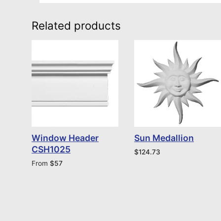
Related products
Window Header
Sun Medallion
CSH1025
$
124.73
From
$
57