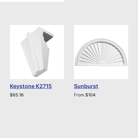
Keystone K2715
Sunburst
$
65.16
From
$
104