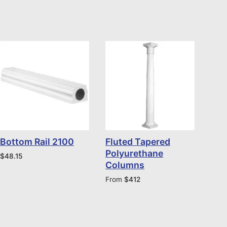
Bottom Rail 2100
Fluted Tapered
Polyurethane
$
48.15
Columns
From
$
412