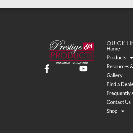
QUICK LI
Home
Products
Resources 
Gallery
Find a Deal
Frequently 
Contact Us
Shop