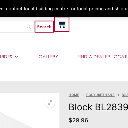
Architects & Contractor
 contact local building centre for local pricing and shipp
UIDES
GALLERY
FIND A DEALER LOCAT
HOME
POLYURETHANE
BR
Block BL283
$
29.96