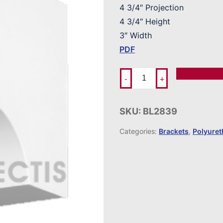
4 3/4″ Projection
4 3/4″ Height
3″ Width
PDF
Add To Ord
-
+
SKU:
BL2839
Categories:
Brackets
,
Polyure