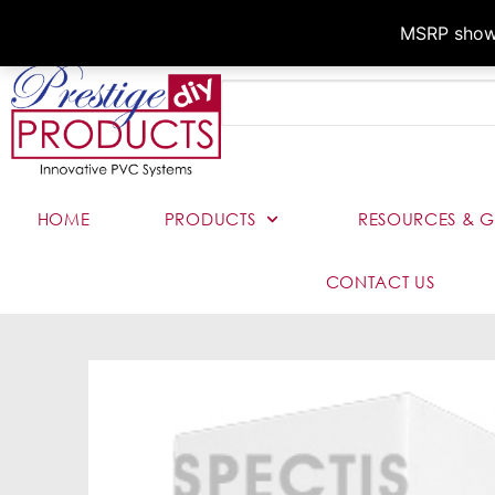
MSRP shown,
HOME
PRODUCTS
RESOURCES & G
CONTACT US