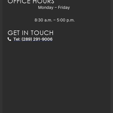
OFFICE HOURS
Monday – Friday
8:30 a.m. – 5:00 p.m.
GET IN TOUCH
Tel: (289) 291-9006