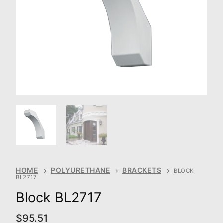
HOME
POLYURETHANE
BRACKETS
BLOCK
BL2717
Block BL2717
$
95.51