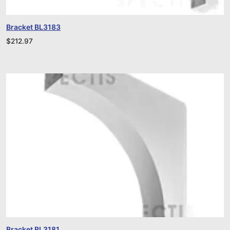
Bracket BL3183
$
212.97
Bracket BL3181