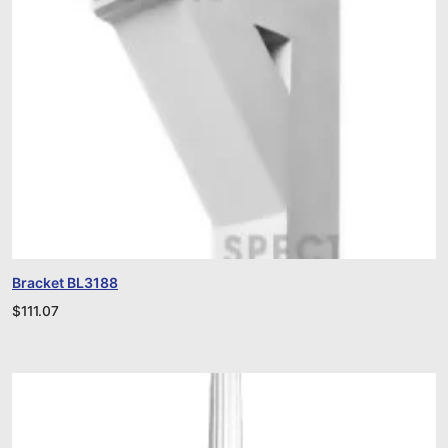
Bracket BL3188
$
111.07