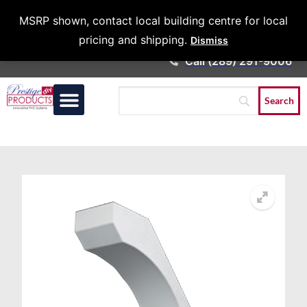
Architects &
MSRP shown, contact local building centre for local
Contractors
pricing and shipping.
Dismiss
Call (289) 291-9006