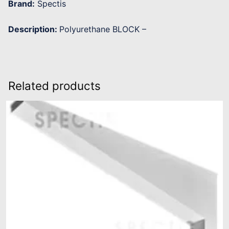
Brand:
Spectis
Description:
Polyurethane BLOCK –
Related products