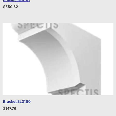
$
550.62
Bracket BL3180
$
147.76