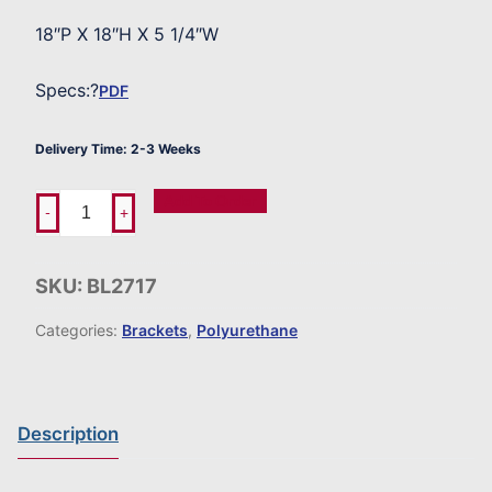
18″P X 18″H X 5 1/4″W
Specs:?
PDF
Delivery Time: 2-3 Weeks
Add To Order
-
+
SKU:
BL2717
Categories:
Brackets
,
Polyurethane
Description