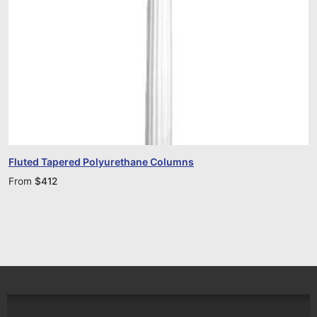
Fluted Tapered Polyurethane Columns
From
$
412