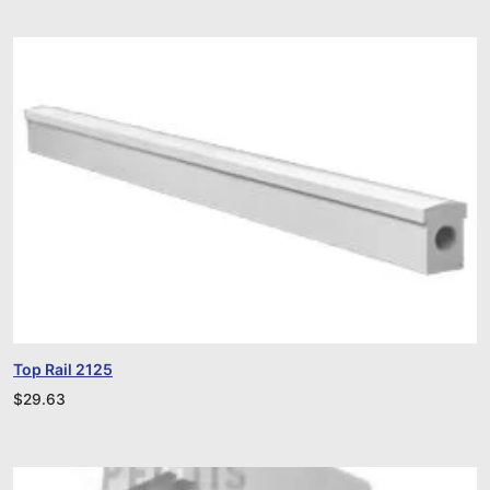
Top Rail 2125
$
29.63