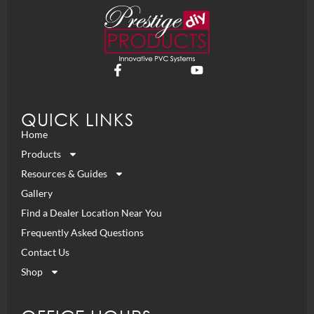
QUICK LINKS
Home
Products
Resources & Guides
Gallery
Find a Dealer Location Near You
Frequently Asked Questions
Contact Us
Shop