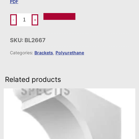
PDF
Add To Order
-
+
SKU:
BL2667
Categories:
Brackets
,
Polyurethane
Related products