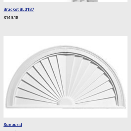
Bracket BL3187
$
149.16
Sunburst