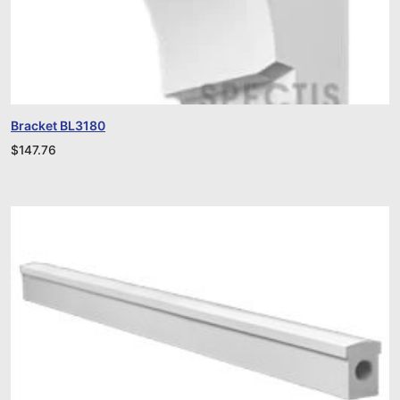
Bracket BL3180
$
147.76