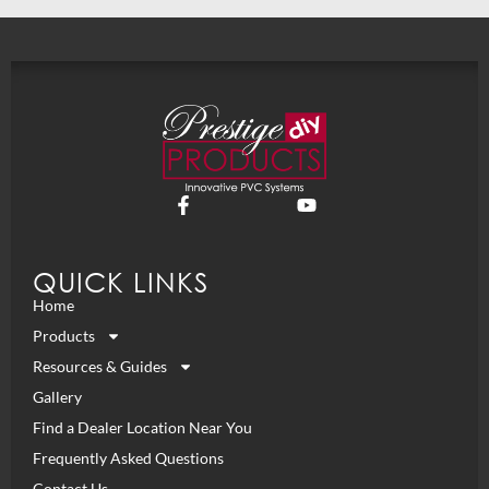
QUICK LINKS
Home
Products
Resources & Guides
Gallery
Find a Dealer Location Near You
Frequently Asked Questions
Contact Us