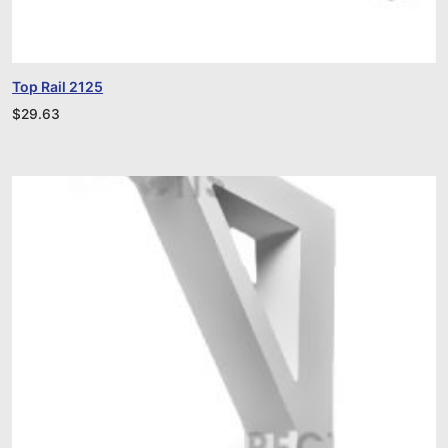
Top Rail 2125
$
29.63