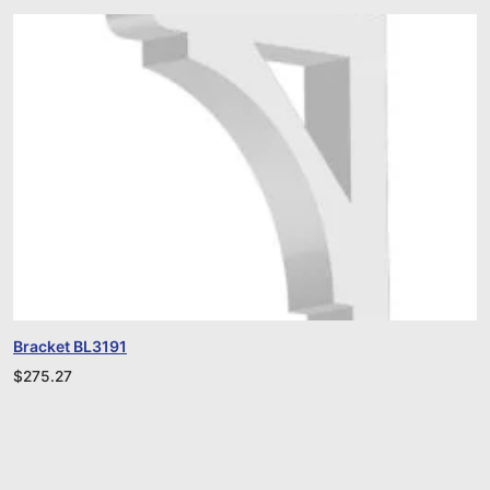
Bracket BL3191
$
275.27