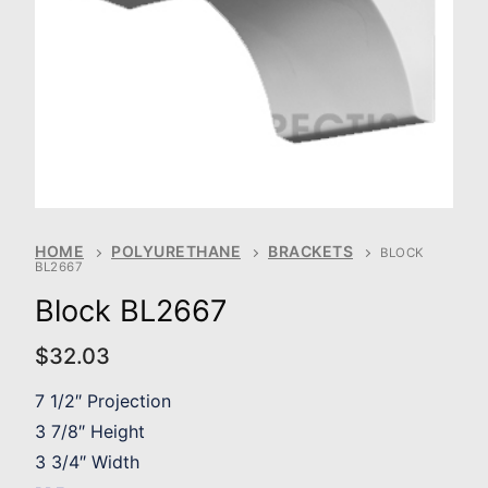
HOME
POLYURETHANE
BRACKETS
BLOCK
BL2667
Block BL2667
$
32.03
7 1/2″ Projection
3 7/8″ Height
3 3/4″ Width