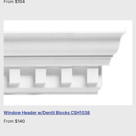
From
$
104
Window Header w/Dentil Blocks CSH1038
From
$
140