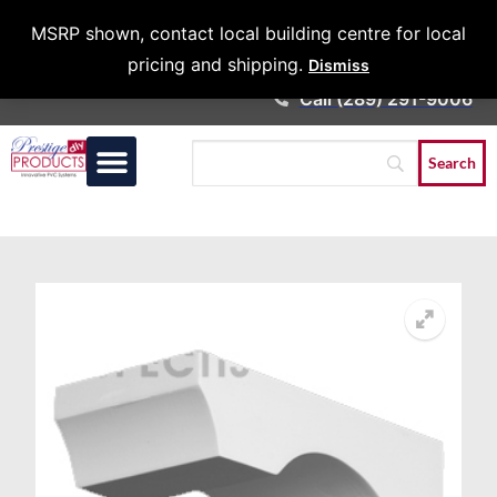
Architects &
MSRP shown, contact local building centre for local
Contractors
pricing and shipping.
Dismiss
Call (289) 291-9006