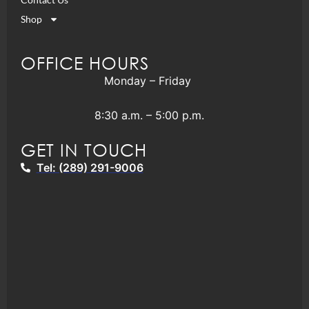
Shop
OFFICE HOURS
Monday – Friday
8:30 a.m. – 5:00 p.m.
GET IN TOUCH
Tel: (289) 291-9006