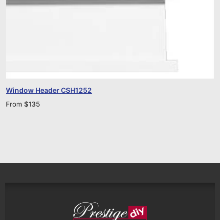
Window Header CSH1252
From
$
135