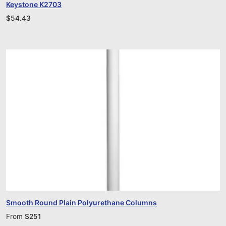
Keystone K2703
$
54.43
Smooth Round Plain Polyurethane Columns
From
$
251