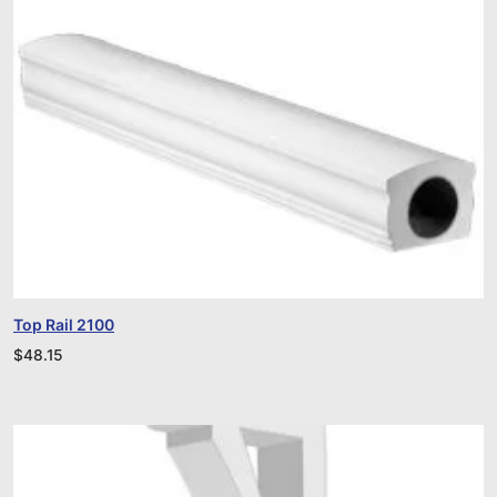
Top Rail 2100
$
48.15