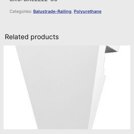
Categories:
Balustrade-Railing
,
Polyurethane
Related products