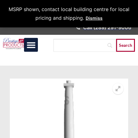
Architects &
MSRP shown, contact local building centre for local
Contractors
pricing and shipping.
Dismiss
Call (289) 291-9006