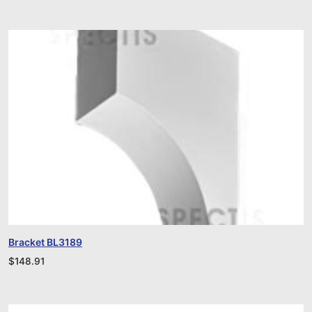
Bracket BL3189
$
148.91