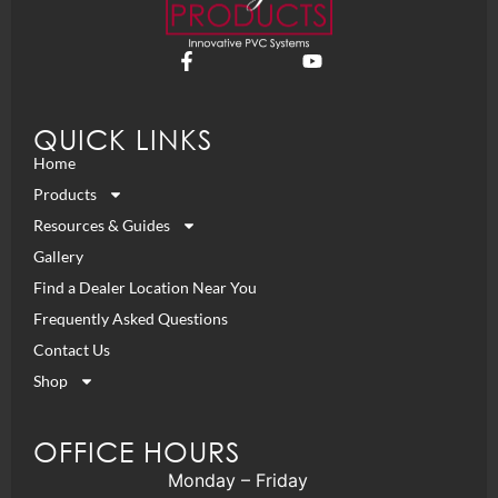
QUICK LINKS
Home
Products
Resources & Guides
Gallery
Find a Dealer Location Near You
Frequently Asked Questions
Contact Us
Shop
OFFICE HOURS
Monday – Friday