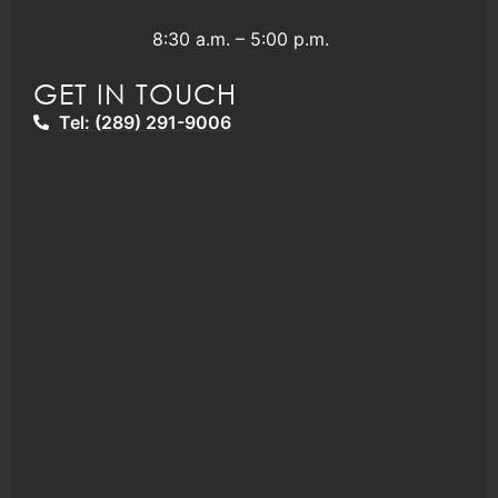
8:30 a.m. – 5:00 p.m.
GET IN TOUCH
Tel: (289) 291-9006