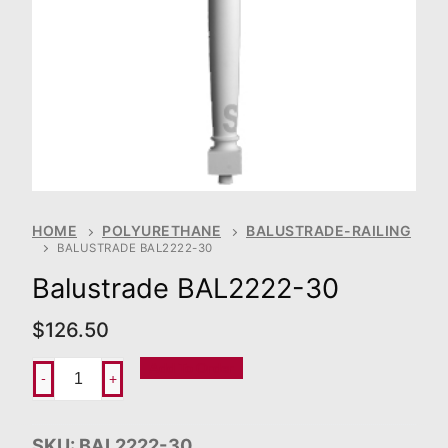
HOME
POLYURETHANE
BALUSTRADE-RAILING
BALUSTRADE BAL2222-30
Balustrade BAL2222-30
$
126.50
Add To Order
-
+
SKU:
BAL2222-30