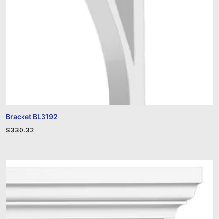
Bracket BL3192
$
330.32