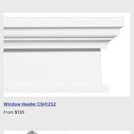
Window Header CSH1252
From
$
135