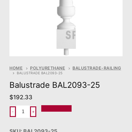
HOME
POLYURETHANE
BALUSTRADE-RAILING
BALUSTRADE BAL2093-25
Balustrade BAL2093-25
$
192.33
Add To Order
-
+
SKU:
BAL2093-25