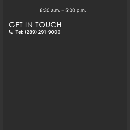
8:30 a.m. – 5:00 p.m.
GET IN TOUCH
Tel: (289) 291-9006