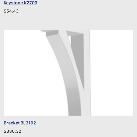
Keystone K2703
$
54.43
Bracket BL3192
$
330.32