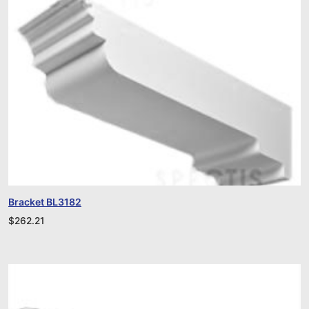
Bracket BL3182
$
262.21