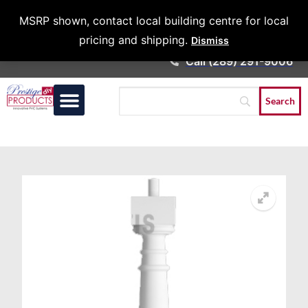
Architects &
MSRP shown, contact local building centre for local
Contractors
pricing and shipping.
Dismiss
Call (289) 291-9006