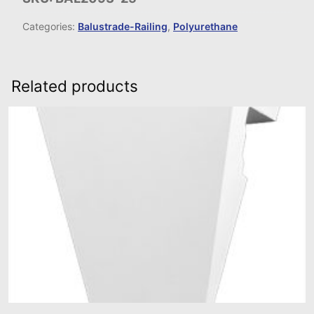
Categories:
Balustrade-Railing
,
Polyurethane
Related products