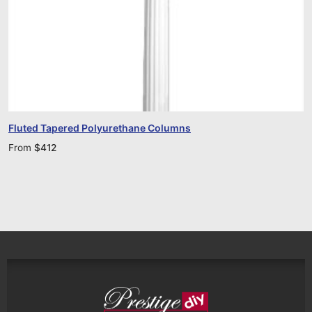
Fluted Tapered Polyurethane Columns
From
$
412