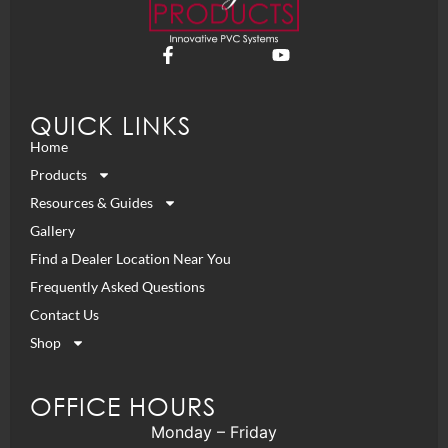
QUICK LINKS
Home
Products
Resources & Guides
Gallery
Find a Dealer Location Near You
Frequently Asked Questions
Contact Us
Shop
OFFICE HOURS
Monday – Friday