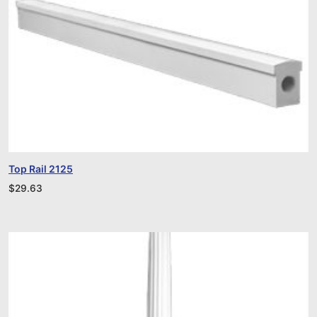
Top Rail 2125
$
29.63