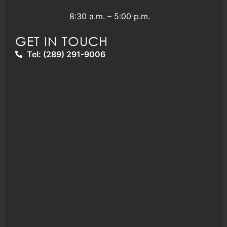
8:30 a.m. – 5:00 p.m.
GET IN TOUCH
Tel: (289) 291-9006