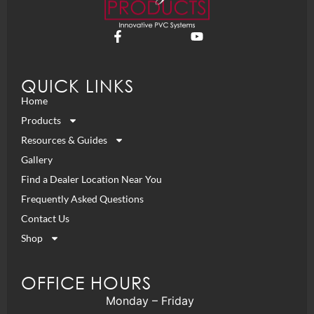
QUICK LINKS
Home
Products
Resources & Guides
Gallery
Find a Dealer Location Near You
Frequently Asked Questions
Contact Us
Shop
OFFICE HOURS
Monday – Friday