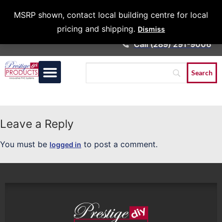
Architects &
MSRP shown, contact local building centre for local
Contractors
pricing and shipping.
Dismiss
Call (289) 291-9006
Leave a Reply
You must be
to post a comment.
logged in