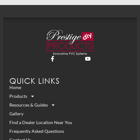
QUICK LINKS
Home
Products
Resources & Guides
Gallery
Find a Dealer Location Near You
Frequently Asked Questions
Contact Us