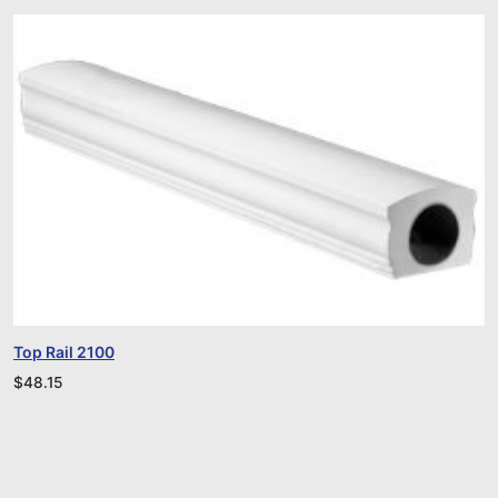
Top Rail 2100
$
48.15