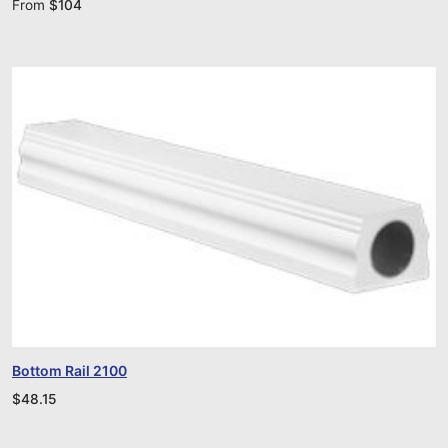
From
$
104
Bottom Rail 2100
$
48.15