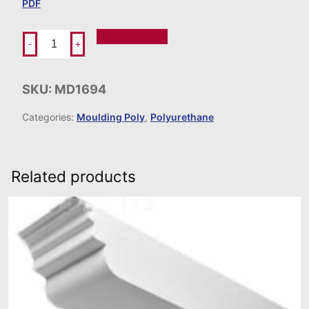
PDF
Add To Order
-
+
SKU:
MD1694
Categories:
Moulding Poly
,
Polyurethane
Related products