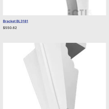
Bracket BL3181
$
550.62