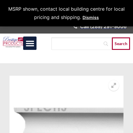
Architects &
MSRP shown, contact local building centre for local
Contractors
pricing and shipping.
Dismiss
Call (289) 291-9006