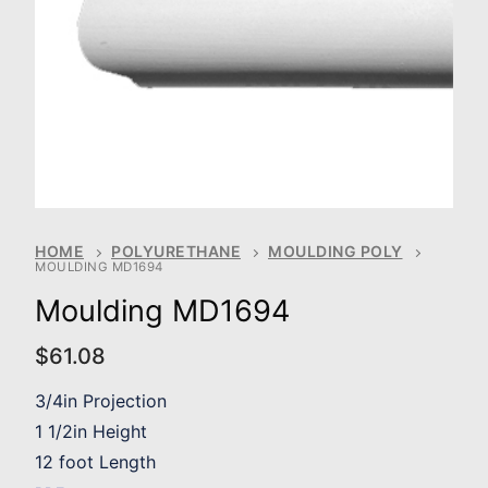
HOME
POLYURETHANE
MOULDING POLY
MOULDING MD1694
Moulding MD1694
$
61.08
3/4in Projection
1 1/2in Height
12 foot Length