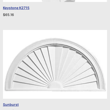
Keystone K2715
$
65.16
Sunburst