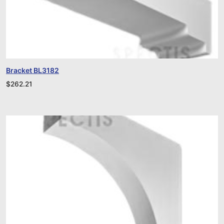
Bracket BL3182
$
262.21