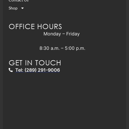
Shop
OFFICE HOURS
Monday – Friday
8:30 a.m. – 5:00 p.m.
GET IN TOUCH
Tel: (289) 291-9006