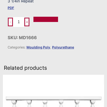
3 1/4in Repeat
PDF
Add To Order
-
+
SKU:
MD1666
Categories:
Moulding Poly
,
Polyurethane
Related products