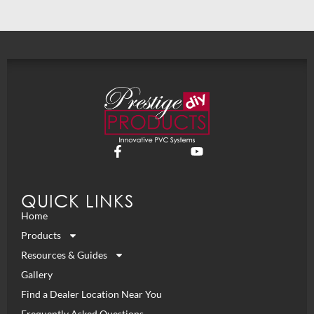
QUICK LINKS
Home
Products
Resources & Guides
Gallery
Find a Dealer Location Near You
Frequently Asked Questions