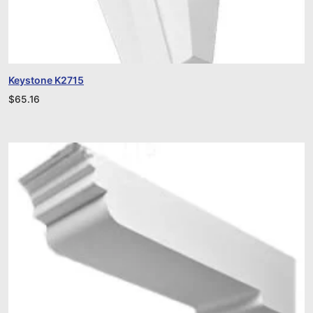
Keystone K2715
$
65.16