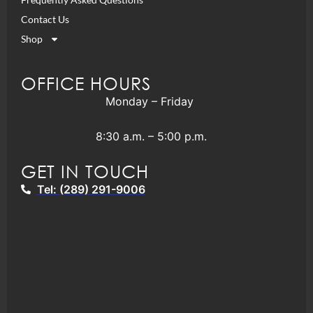
Contact Us
Shop
OFFICE HOURS
Monday – Friday
8:30 a.m. – 5:00 p.m.
GET IN TOUCH
Tel: (289) 291-9006