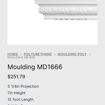
HOME
POLYURETHANE
MOULDING POLY
MOULDING MD1666
Moulding MD1666
$
251.79
5 1/4in Projection
7in Height
12 foot Length