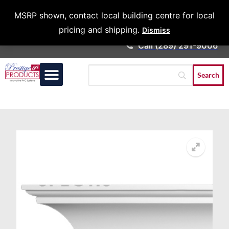
Architects &
MSRP shown, contact local building centre for local
Contractors
pricing and shipping.
Dismiss
Call (289) 291-9006