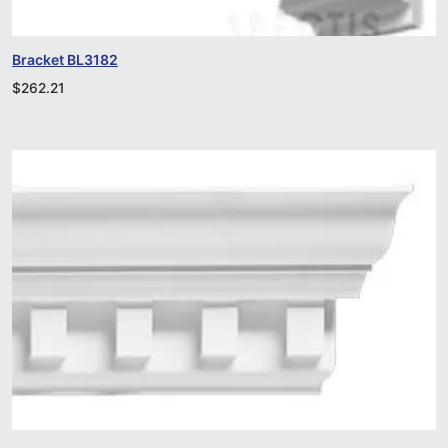
Bracket BL3182
$
262.21