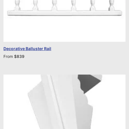
Decorative Balluster Rail
From
$
839