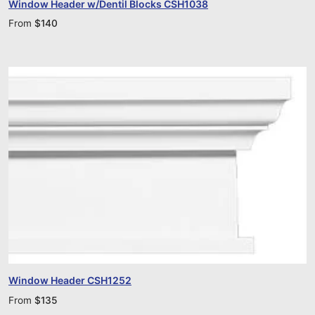
Window Header w/Dentil Blocks CSH1038
From
$
140
Window Header CSH1252
From
$
135