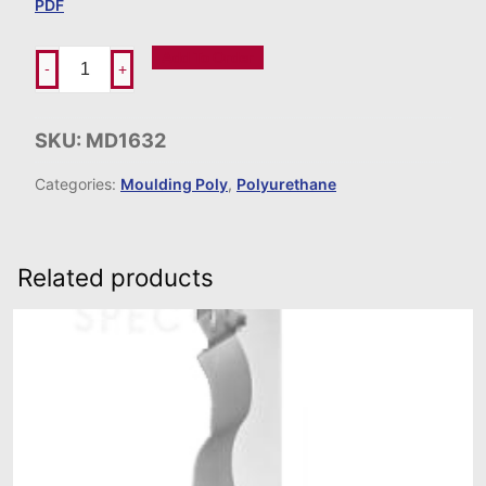
PDF
Add To Order
-
+
SKU:
MD1632
Categories:
Moulding Poly
,
Polyurethane
Related products