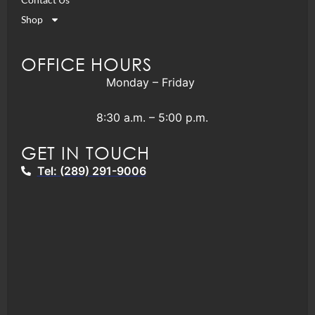
Shop
OFFICE HOURS
Monday – Friday
8:30 a.m. – 5:00 p.m.
GET IN TOUCH
Tel: (289) 291-9006