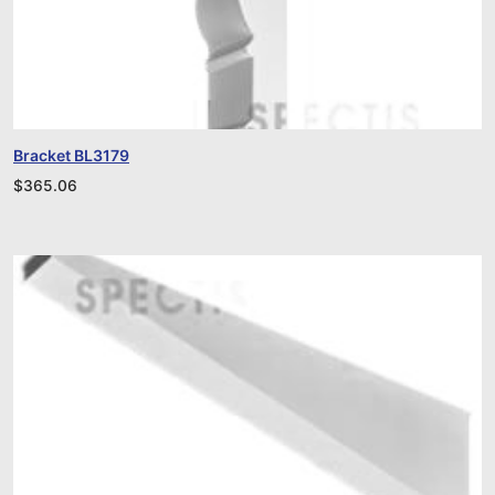
Bracket BL3179
$
365.06