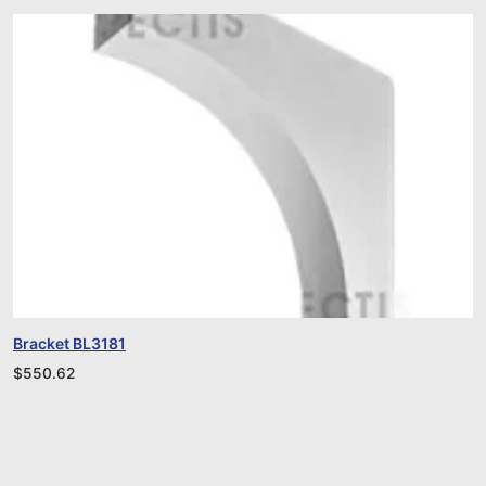
Bracket BL3181
$
550.62