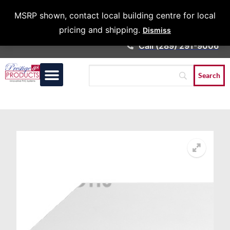
Architects &
MSRP shown, contact local building centre for local
Contractors
pricing and shipping.
Dismiss
Call (289) 291-9006