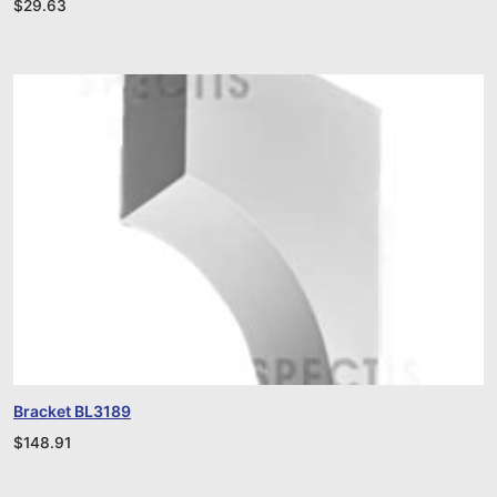
$
29.63
Bracket BL3189
$
148.91