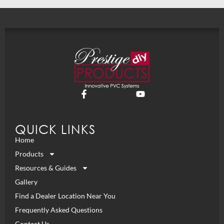
QUICK LINKS
Home
Products
Resources & Guides
Gallery
Find a Dealer Location Near You
Frequently Asked Questions
Contact Us