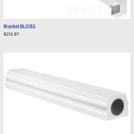
Bracket BL3183
$
212.97