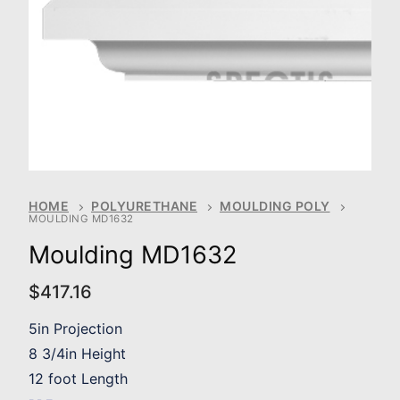
HOME
POLYURETHANE
MOULDING POLY
MOULDING MD1632
Moulding MD1632
$
417.16
5in Projection
8 3/4in Height
12 foot Length