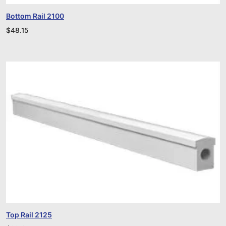
Bottom Rail 2100
$
48.15
Top Rail 2125