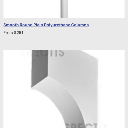
Smooth Round Plain Polyurethane Columns
From
$
251