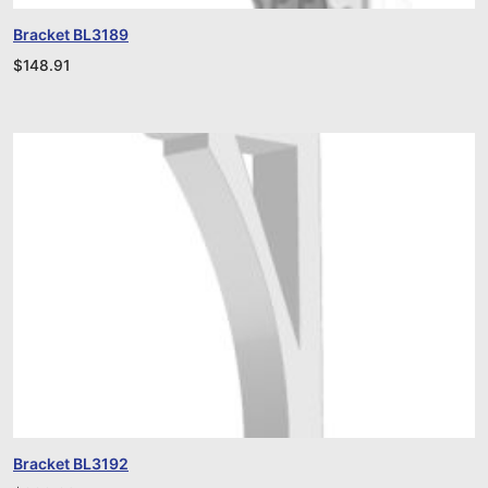
Bracket BL3189
$
148.91
Bracket BL3192