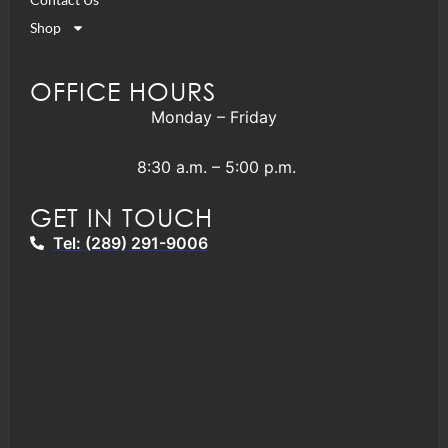
Shop
OFFICE HOURS
Monday – Friday
8:30 a.m. – 5:00 p.m.
GET IN TOUCH
Tel: (289) 291-9006