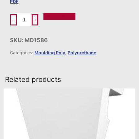
PDF
Add To Order
-
+
SKU:
MD1586
Categories:
Moulding Poly
,
Polyurethane
Related products