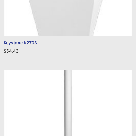
Keystone K2703
$
54.43