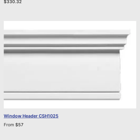
$
330.32
Window Header CSH1025
From
$
57