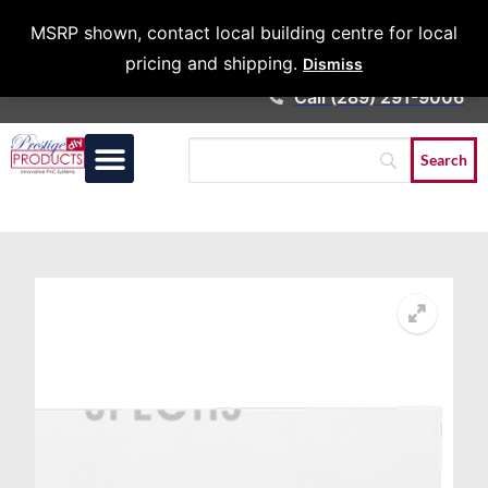
Architects &
MSRP shown, contact local building centre for local
Contractors
pricing and shipping.
Dismiss
Call (289) 291-9006