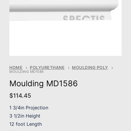
HOME
POLYURETHANE
MOULDING POLY
MOULDING MD1586
Moulding MD1586
$
114.45
1 3/4in Projection
3 1/2in Height
12 foot Length