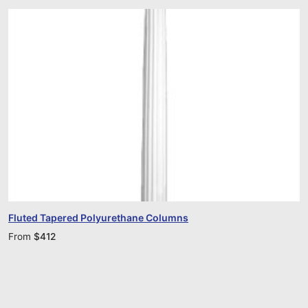
Fluted Tapered Polyurethane Columns
From
$
412