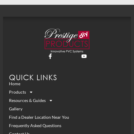
QUICK LINKS
Home
Products
Resources & Guides
Gallery
Find a Dealer Location Near You
Frequently Asked Questions
Contact Us