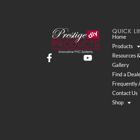
QUICK LI
Home
Products
Resources 
Gallery
Find a Deal
Frequently 
Contact Us
Shop