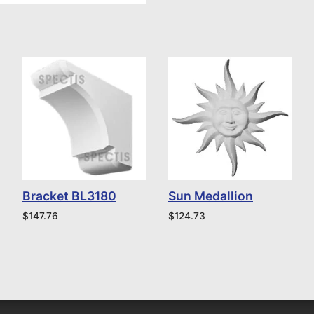
Bracket BL3180
Sun Medallion
$
147.76
$
124.73