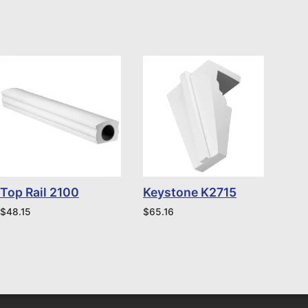
Top Rail 2100
Keystone K2715
$
48.15
$
65.16