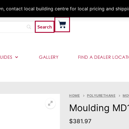
Architects & Contractor
 contact local building centre for local pricing and shipp
UIDES
GALLERY
FIND A DEALER LOCAT
HOME
POLYURETHANE
MO
Moulding MD
$
381.97