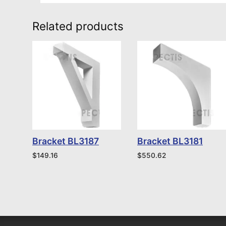
Related products
Bracket BL3187
Bracket BL3181
$
149.16
$
550.62