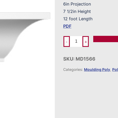
6in Projection
7 1/2in Height
12 foot Length
PDF
Add To Ord
-
+
SKU:
MD1566
Categories:
Moulding Poly
,
Po