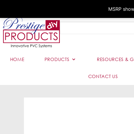
MSRP shown,
HOME
PRODUCTS
RESOURCES & G
CONTACT US