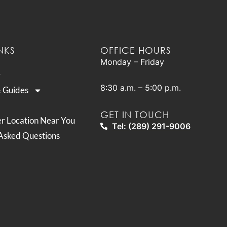
NKS
OFFICE HOURS
Monday – Friday
8:30 a.m. – 5:00 p.m.
& Guides
GET IN TOUCH
er Location Near You
Tel: (289) 291-9006
Asked Questions