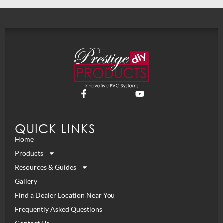
QUICK LINKS
Home
Products
Resources & Guides
Gallery
Find a Dealer Location Near You
Frequently Asked Questions
Contact Us