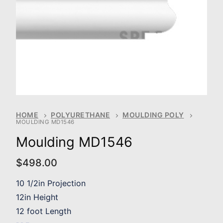
HOME
POLYURETHANE
MOULDING POLY
MOULDING MD1546
Moulding MD1546
$
498.00
10 1/2in Projection
12in Height
12 foot Length