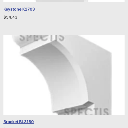
Keystone K2703
$
54.43
Bracket BL3180