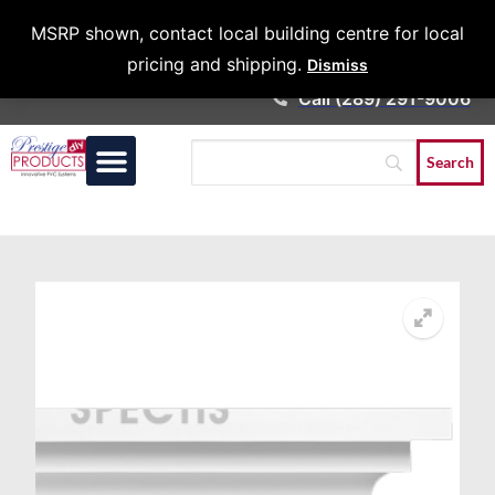
Architects &
MSRP shown, contact local building centre for local
Contractors
pricing and shipping.
Dismiss
Call (289) 291-9006