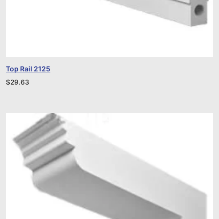
Top Rail 2125
$
29.63