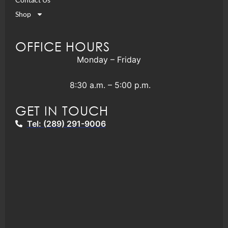
Shop
OFFICE HOURS
Monday – Friday
8:30 a.m. – 5:00 p.m.
GET IN TOUCH
Tel: (289) 291-9006