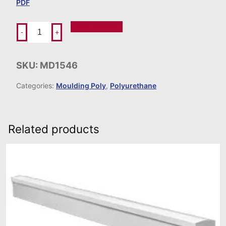
PDF
Add To Order
-
+
SKU:
MD1546
Categories:
Moulding Poly
,
Polyurethane
Related products