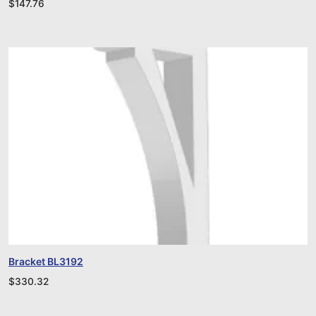
$
147.76
Bracket BL3192
$
330.32