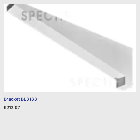
Bracket BL3183
$
212.97