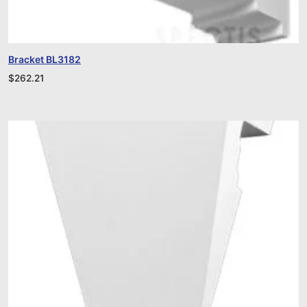
Bracket BL3182
$
262.21