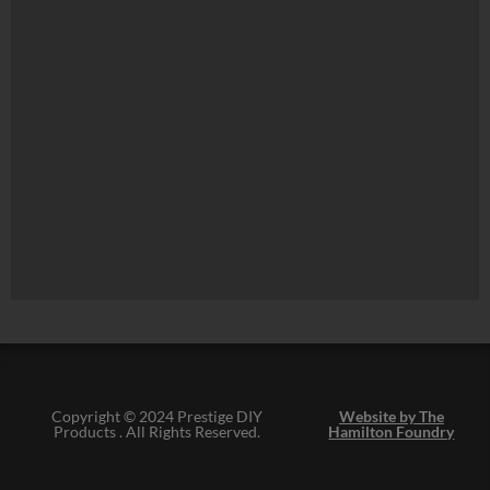
Copyright © 2024 Prestige DIY
Website by The
Products . All Rights Reserved.
Hamilton Foundry