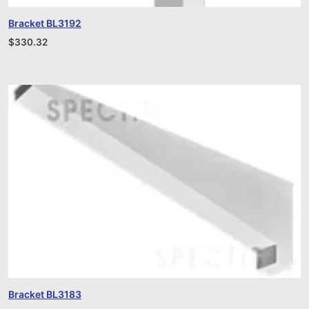
Bracket BL3192
$
330.32
Bracket BL3183