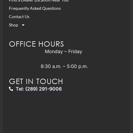
Frequently Asked Questions
Contact Us
Shop
OFFICE HOURS
Monday – Friday
8:30 a.m. – 5:00 p.m.
GET IN TOUCH
Tel: (289) 291-9006