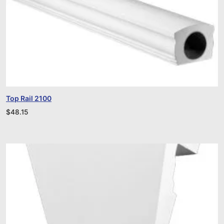
Top Rail 2100
$
48.15