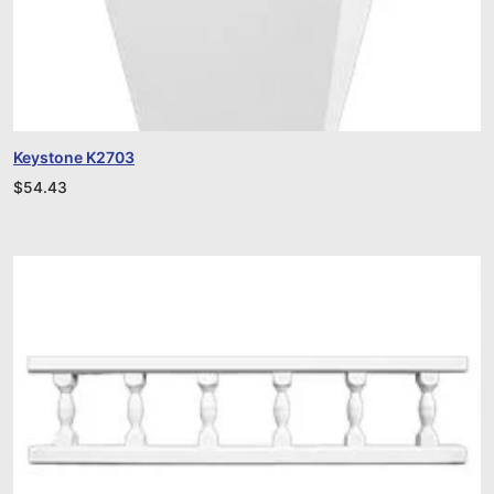
Keystone K2703
$
54.43