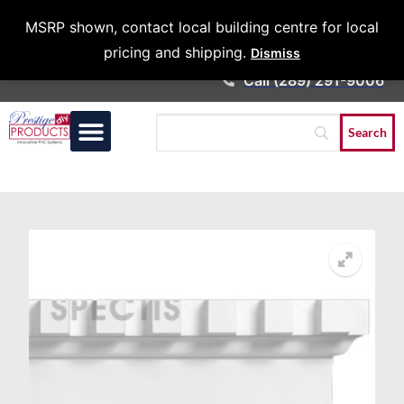
Architects &
MSRP shown, contact local building centre for local
Contractors
pricing and shipping.
Dismiss
Call (289) 291-9006