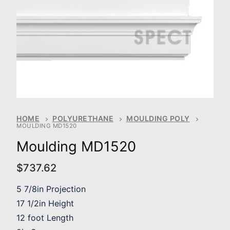
HOME
POLYURETHANE
MOULDING POLY
MOULDING MD1520
Moulding MD1520
$
737.62
5 7/8in Projection
17 1/2in Height
12 foot Length