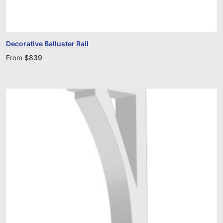
Decorative Balluster Rail
From
$
839