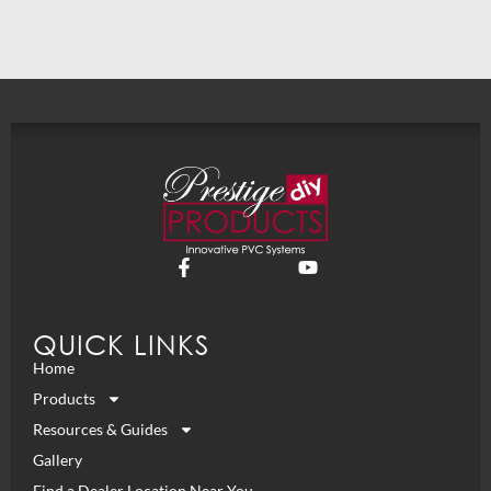
QUICK LINKS
Home
Products
Resources & Guides
Gallery
Find a Dealer Location Near You