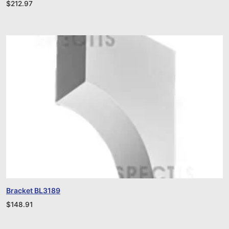
$
212.97
Bracket BL3189
$
148.91