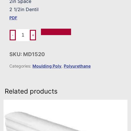
2in Space
2 1/2in Dentil
PDF
Add To Order
-
+
SKU:
MD1520
Categories:
Moulding Poly
,
Polyurethane
Related products