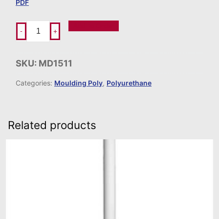
PDF
Add To Order
-
+
SKU:
MD1511
Categories:
Moulding Poly
,
Polyurethane
Related products