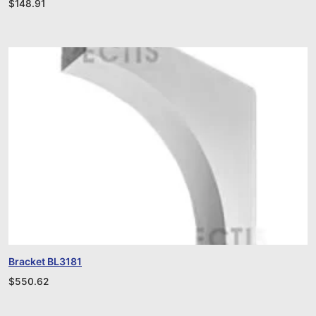
$
148.91
Bracket BL3181
$
550.62