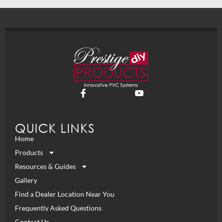
QUICK LINKS
Home
Products
Resources & Guides
Gallery
Find a Dealer Location Near You
Frequently Asked Questions
Contact Us