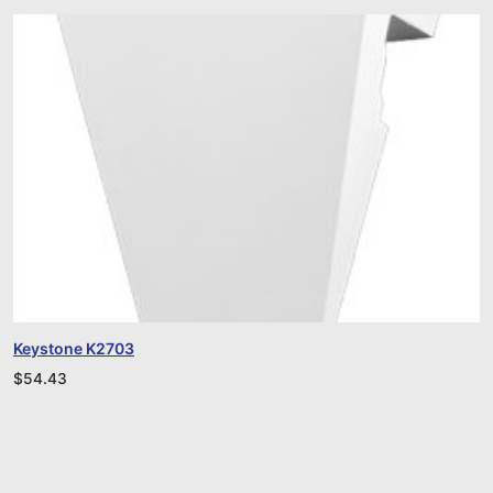
Keystone K2703
$
54.43