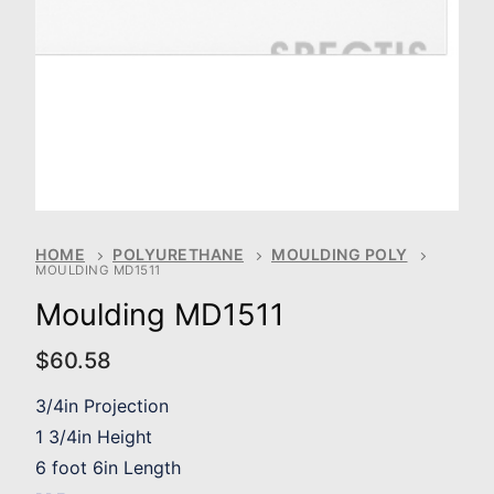
HOME
POLYURETHANE
MOULDING POLY
MOULDING MD1511
Moulding MD1511
$
60.58
3/4in Projection
1 3/4in Height
6 foot 6in Length