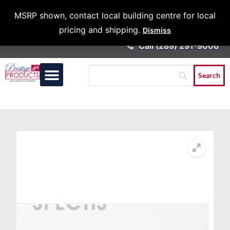
Architects &
MSRP shown, contact local building centre for local
Contractors
pricing and shipping.
Dismiss
Call (289) 291-9006