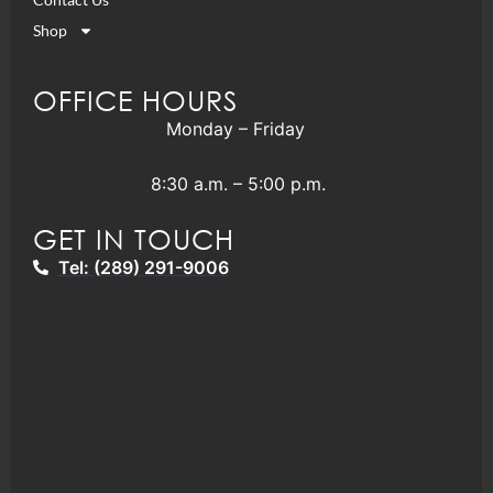
Shop
OFFICE HOURS
Monday – Friday
8:30 a.m. – 5:00 p.m.
GET IN TOUCH
Tel: (289) 291-9006