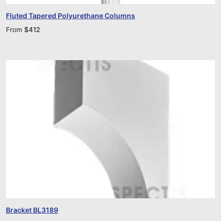
Fluted Tapered Polyurethane Columns
From
$
412
Bracket BL3189