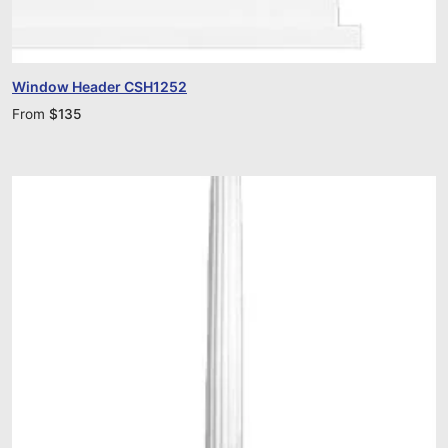
Window Header CSH1252
From
$
135