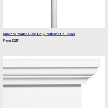
Smooth Round Plain Polyurethane Columns
From
$
251