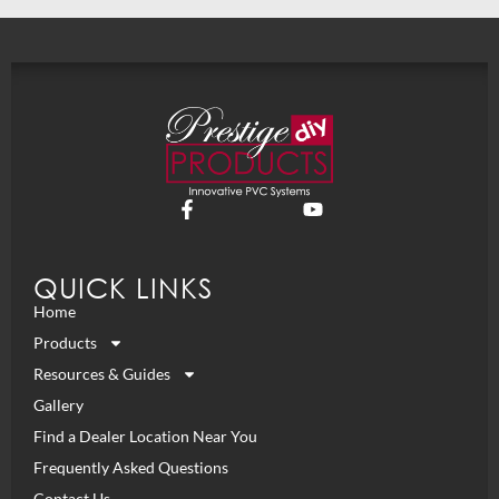
QUICK LINKS
Home
Products
Resources & Guides
Gallery
Find a Dealer Location Near You
Frequently Asked Questions
Contact Us