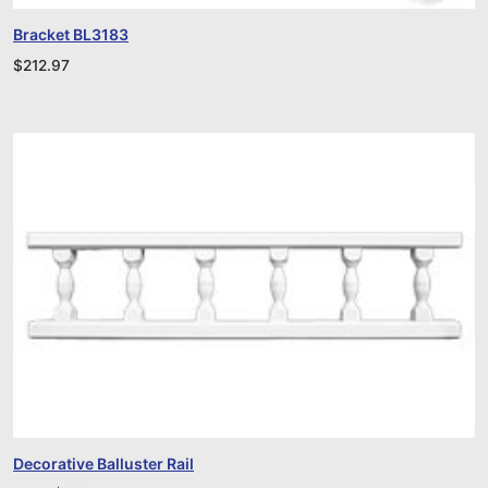
Bracket BL3183
$
212.97
Decorative Balluster Rail