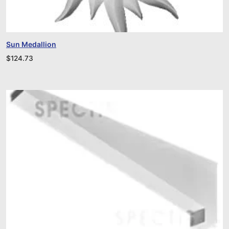
Sun Medallion
$
124.73