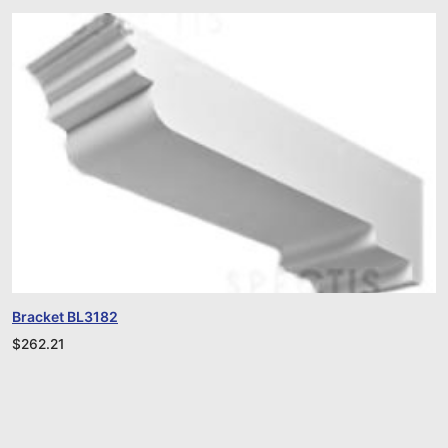
Bracket BL3182
$
262.21