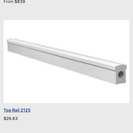
From
$
839
Top Rail 2125
$
29.63