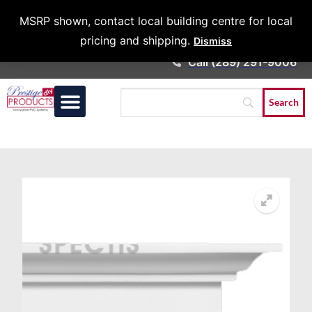
Architects &
MSRP shown, contact local building centre for local
Contractors
pricing and shipping.
Dismiss
Call (289) 291-9006