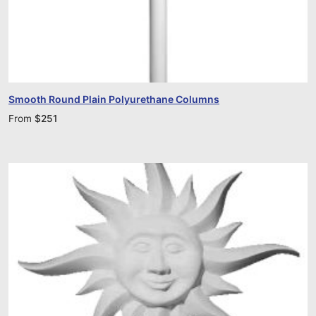
Smooth Round Plain Polyurethane Columns
From
$
251