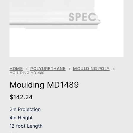
HOME
POLYURETHANE
MOULDING POLY
MOULDING MD1489
Moulding MD1489
$
142.24
2in Projection
4in Height
12 foot Length