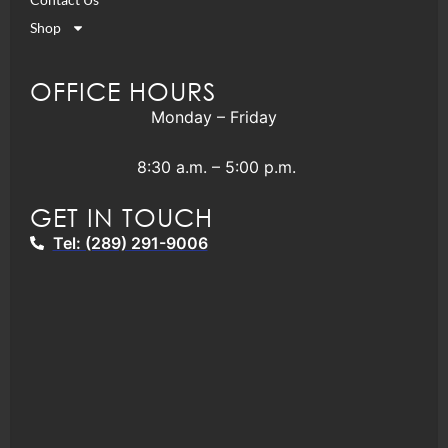
Shop
OFFICE HOURS
Monday – Friday
8:30 a.m. – 5:00 p.m.
GET IN TOUCH
Tel: (289) 291-9006