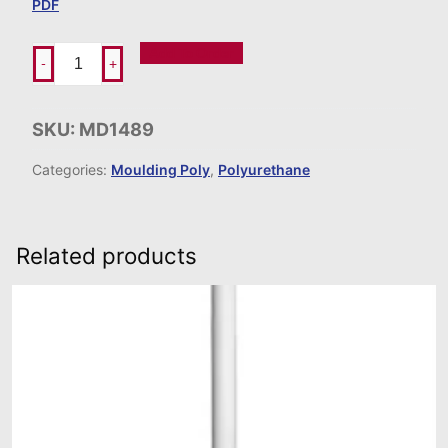
PDF
Add To Order
-
+
SKU:
MD1489
Categories:
Moulding Poly
,
Polyurethane
Related products