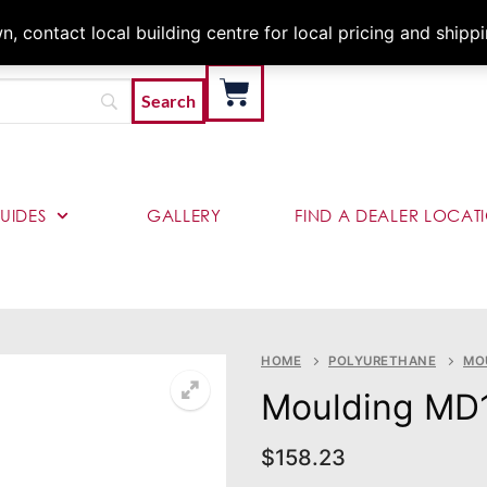
Architects & Contractor
 contact local building centre for local pricing and shipp
UIDES
GALLERY
FIND A DEALER LOCAT
HOME
POLYURETHANE
MO
Moulding MD
$
158.23