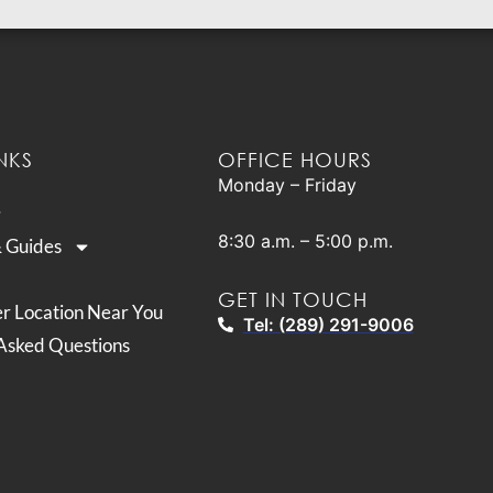
NKS
OFFICE HOURS
Monday – Friday
8:30 a.m. – 5:00 p.m.
& Guides
GET IN TOUCH
er Location Near You
Tel: (289) 291-9006
Asked Questions