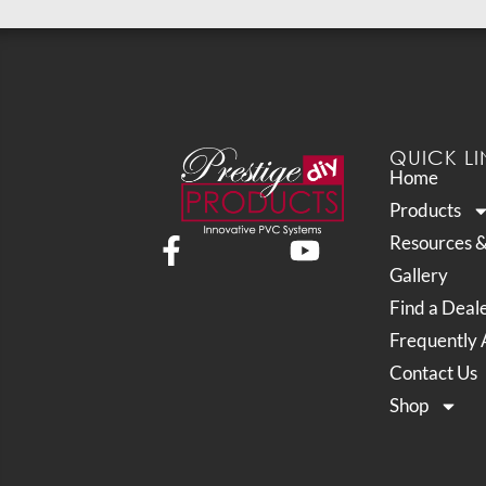
QUICK LI
Home
Products
Resources 
Gallery
Find a Deal
Frequently 
Contact Us
Shop