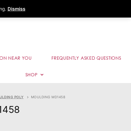
s
Dealer Portal
Call (289) 291-9006
ing.
Dismiss
ION NEAR YOU
FREQUENTLY ASKED QUESTIONS
SHOP
ULDING POLY
MOULDING MD1458
1458