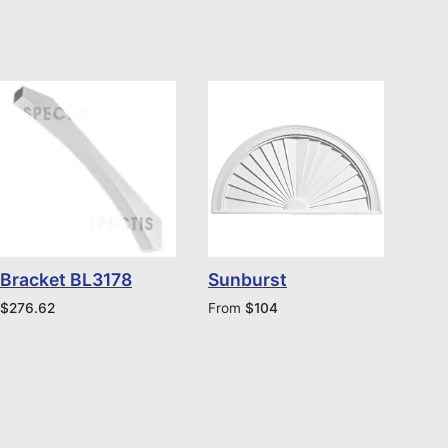
Bracket BL3178
Sunburst
$
276.62
From
$
104