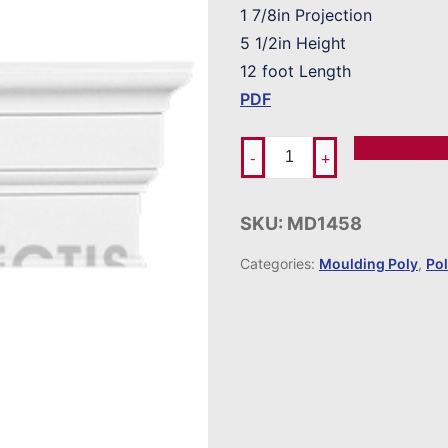
1 7/8in Projection
5 1/2in Height
12 foot Length
PDF
Add To Ord
-
+
SKU:
MD1458
Categories:
Moulding Poly
,
Po