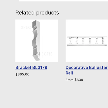
Related products
Bracket BL3179
Decorative Balluster
Rail
$
365.06
From
$
839