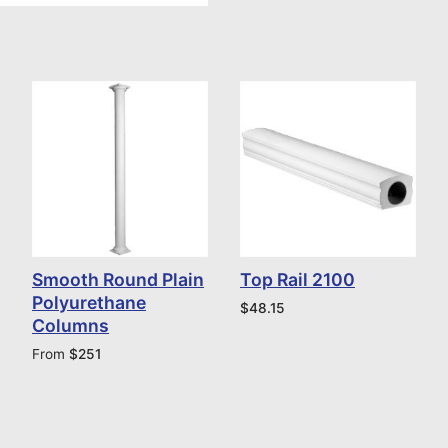
Smooth Round Plain
Top Rail 2100
Polyurethane
$
48.15
Columns
From
$
251