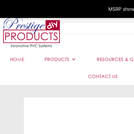
MSRP shown,
HOME
PRODUCTS
RESOURCES & G
CONTACT US