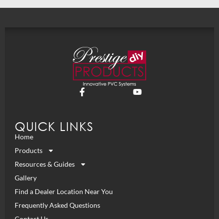
QUICK LINKS
Home
Products
Resources & Guides
Gallery
Find a Dealer Location Near You
Frequently Asked Questions
Contact Us