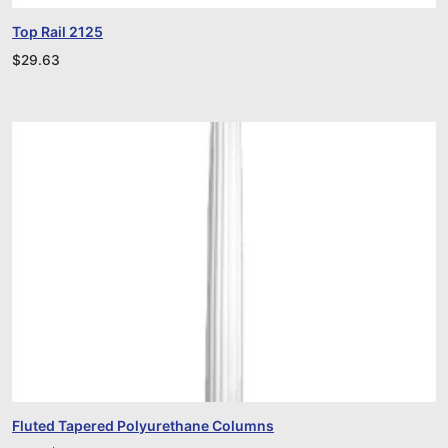
Top Rail 2125
$
29.63
Fluted Tapered Polyurethane Columns