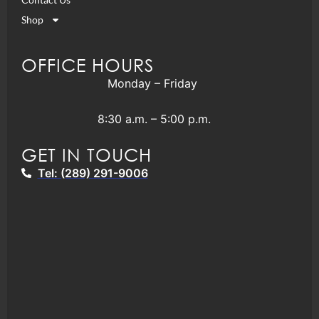
Shop
OFFICE HOURS
Monday – Friday
8:30 a.m. – 5:00 p.m.
GET IN TOUCH
Tel: (289) 291-9006