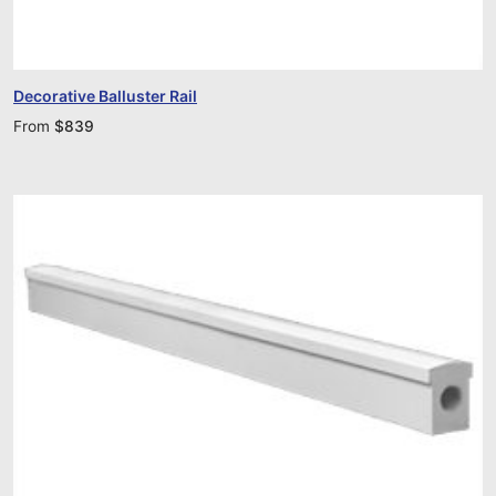
Decorative Balluster Rail
From
$
839