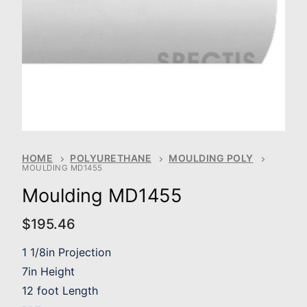
HOME
POLYURETHANE
MOULDING POLY
MOULDING MD1455
Moulding MD1455
$
195.46
1 1/8in Projection
7in Height
12 foot Length