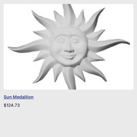
Sun Medallion
$
124.73