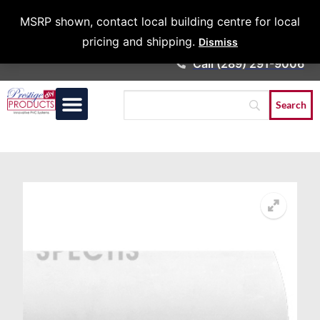
Architects &
MSRP shown, contact local building centre for local
Contractors
pricing and shipping.
Dismiss
Call (289) 291-9006