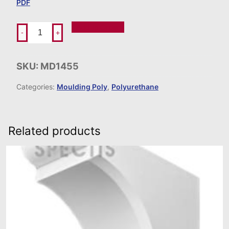
PDF
Add To Order
-
+
SKU:
MD1455
Categories:
Moulding Poly
,
Polyurethane
Related products