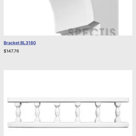
Bracket BL3180
$
147.76