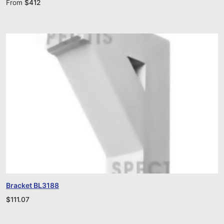
From
$
412
Bracket BL3188
$
111.07