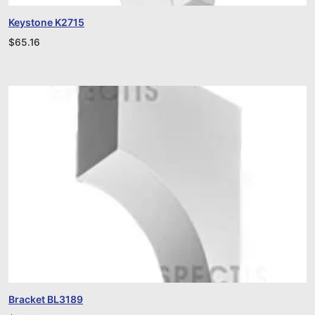
Keystone K2715
$
65.16
Bracket BL3189