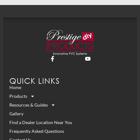
QUICK LINKS
Home
Products
Resources & Guides
Gallery
Find a Dealer Location Near You
Frequently Asked Questions
Contact Us