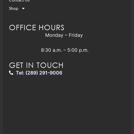
Shop
OFFICE HOURS
Monday – Friday
8:30 a.m. – 5:00 p.m.
GET IN TOUCH
Tel: (289) 291-9006