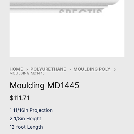
HOME
POLYURETHANE
MOULDING POLY
MOULDING MD1445
Moulding MD1445
$
111.71
1 11/16in Projection
2 1/8in Height
12 foot Length