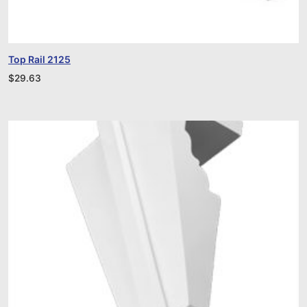
Top Rail 2125
$
29.63