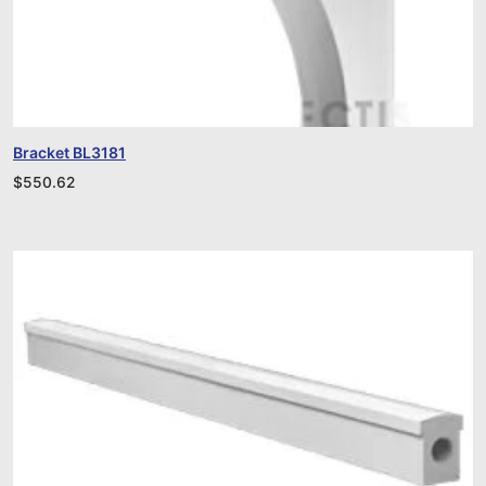
Bracket BL3181
$
550.62