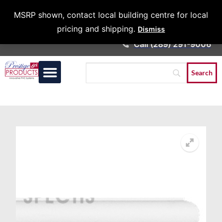
Architects &
MSRP shown, contact local building centre for local
Contractors
pricing and shipping.
Dismiss
Call (289) 291-9006