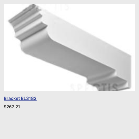
Bracket BL3182
$
262.21