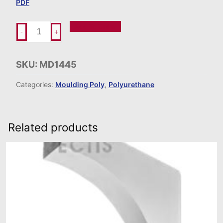
PDF
Add To Order
-
+
SKU:
MD1445
Categories:
Moulding Poly
,
Polyurethane
Related products