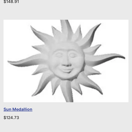
$
148.91
Sun Medallion
$
124.73