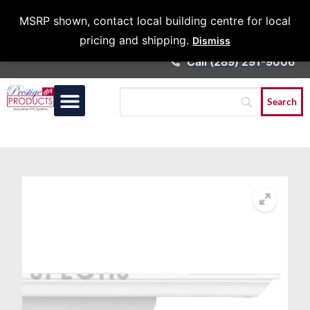
Architects &
MSRP shown, contact local building centre for local
Contractors
pricing and shipping.
Dismiss
Call (289) 291-9006