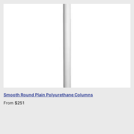
Smooth Round Plain Polyurethane Columns
From
$
251