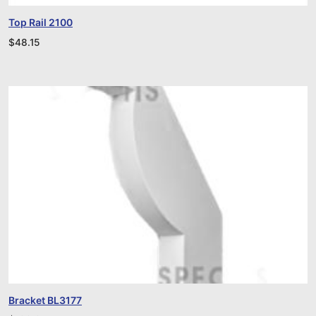
Top Rail 2100
$
48.15
Bracket BL3177