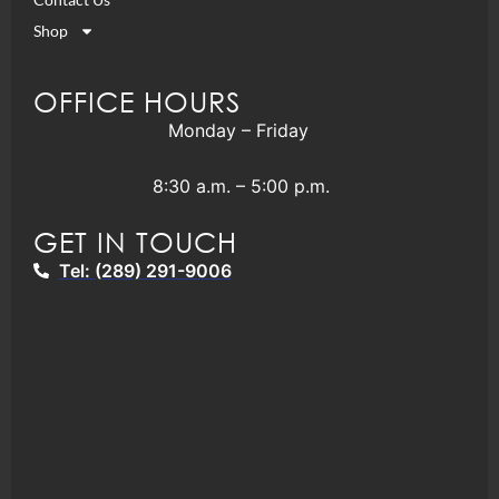
Shop
OFFICE HOURS
Monday – Friday
8:30 a.m. – 5:00 p.m.
GET IN TOUCH
Tel: (289) 291-9006