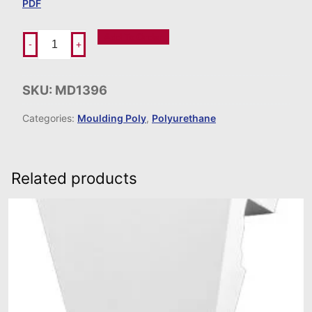
PDF
Add To Order
-
+
SKU:
MD1396
Categories:
Moulding Poly
,
Polyurethane
Related products