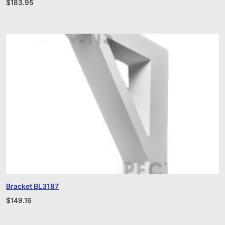
$
183.95
Bracket BL3187
$
149.16