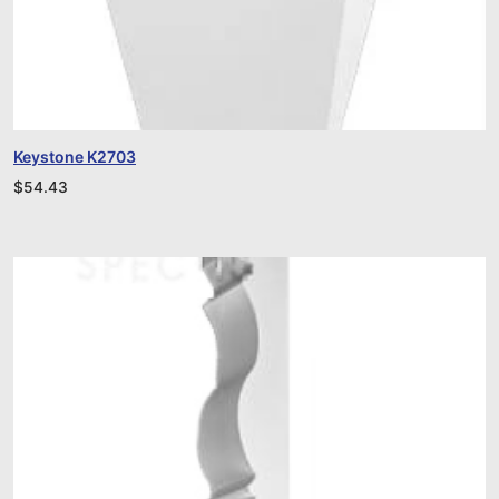
Keystone K2703
$
54.43