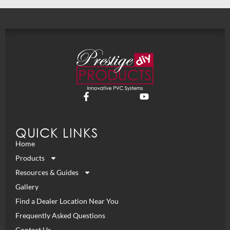
QUICK LINKS
Home
Products
Resources & Guides
Gallery
Find a Dealer Location Near You
Frequently Asked Questions
Contact Us