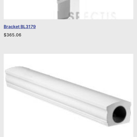
Bracket BL3179
$
365.06