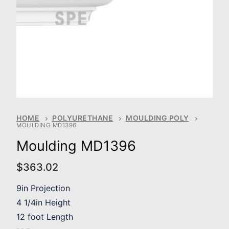
HOME
POLYURETHANE
MOULDING POLY
MOULDING MD1396
Moulding MD1396
$
363.02
9in Projection
4 1/4in Height
12 foot Length