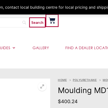
Architects & Contractor
 contact local building centre for local pricing and shipp
UIDES
GALLERY
FIND A DEALER LOCAT
HOME
POLYURETHANE
MO
Moulding MD
$
400.24