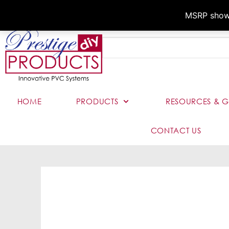
MSRP shown,
HOME
PRODUCTS
RESOURCES & G
CONTACT US