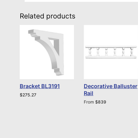
Related products
Bracket BL3191
Decorative Balluster
Rail
$
275.27
From
$
839