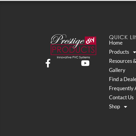
QUICK LI
Home
Products
Resources 
Gallery
Find a Deal
Frequently 
Contact Us
Shop