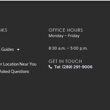
NKS
OFFICE HOURS
Monday – Friday
8:30 a.m. – 5:00 p.m.
& Guides
GET IN TOUCH
er Location Near You
Tel: (289) 291-9006
Asked Questions