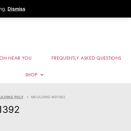
s
Dealer Portal
Call (289) 291-9006
ing.
Dismiss
ION NEAR YOU
FREQUENTLY ASKED QUESTIONS
SHOP
ULDING POLY
MOULDING MD1392
1392