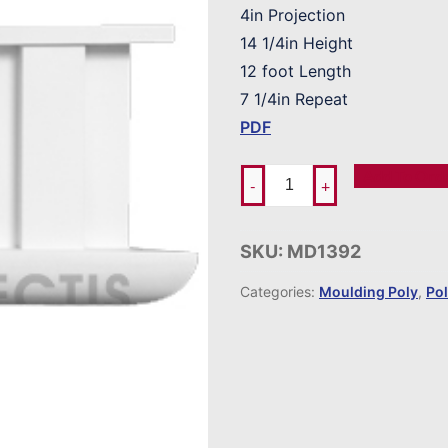
4in Projection
14 1/4in Height
12 foot Length
7 1/4in Repeat
PDF
Add To Ord
-
+
SKU:
MD1392
Categories:
Moulding Poly
,
Po