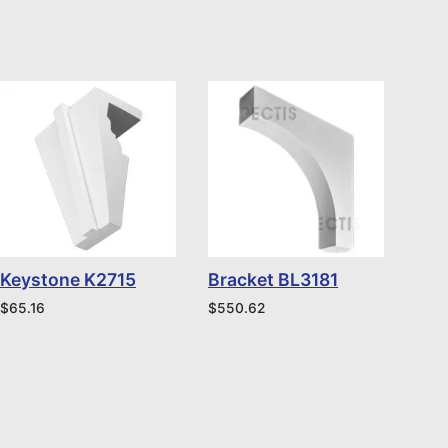
Keystone K2715
Bracket BL3181
$
65.16
$
550.62