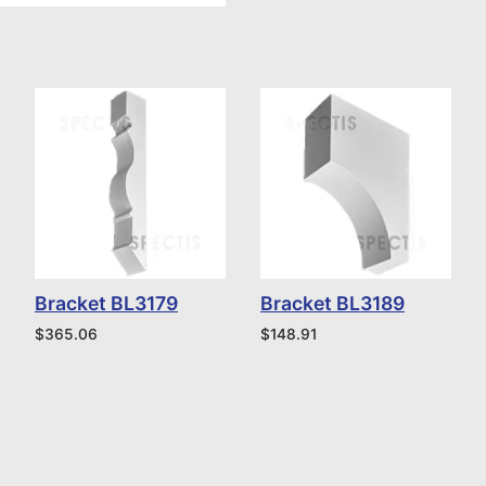
Bracket BL3179
Bracket BL3189
$
365.06
$
148.91