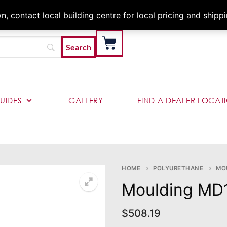
Architects & Contractor
 contact local building centre for local pricing and shipp
UIDES
GALLERY
FIND A DEALER LOCAT
HOME
POLYURETHANE
MO
Moulding MD
$
508.19