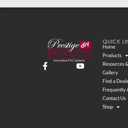
QUICK LI
Home
Products
Resources 
Gallery
Find a Deal
Frequently 
Contact Us
Shop