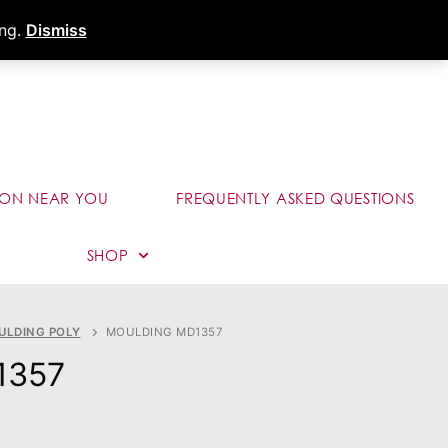
s
Dealer Portal
Call (289) 291-9006
ing.
Dismiss
ION NEAR YOU
FREQUENTLY ASKED QUESTIONS
SHOP
ULDING POLY
MOULDING MD1357
1357