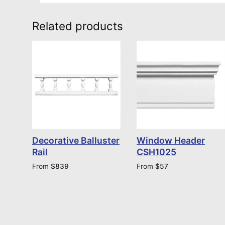
Related products
Decorative Balluster
Window Header
Rail
CSH1025
From
$
839
From
$
57