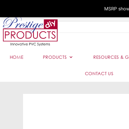
MSRP shown,
HOME
PRODUCTS
RESOURCES & G
CONTACT US