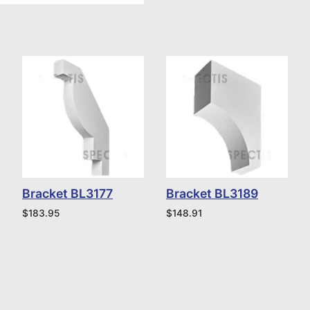
Bracket BL3177
Bracket BL3189
$
183.95
$
148.91