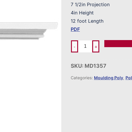
7 1/2in Projection
4in Height
12 foot Length
PDF
Add To Ord
-
+
SKU:
MD1357
Categories:
Moulding Poly
,
Po