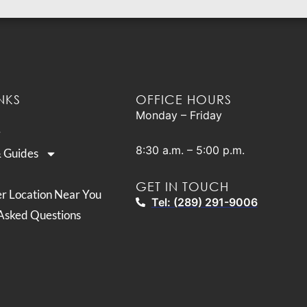
NKS
OFFICE HOURS
Monday – Friday
8:30 a.m. – 5:00 p.m.
& Guides
GET IN TOUCH
er Location Near You
Tel: (289) 291-9006
Asked Questions