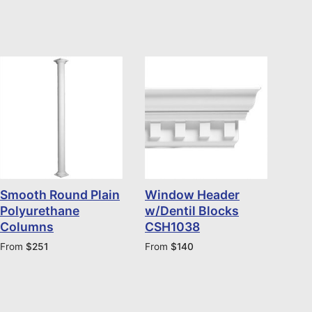
Smooth Round Plain
Window Header
Polyurethane
w/Dentil Blocks
Columns
CSH1038
From
$
251
From
$
140