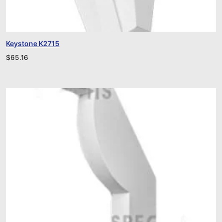
Keystone K2715
$
65.16