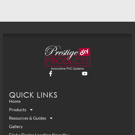
QUICK LINKS
Home
Products
Resources & Guides
Gallery
Find a Dealer Location Near You