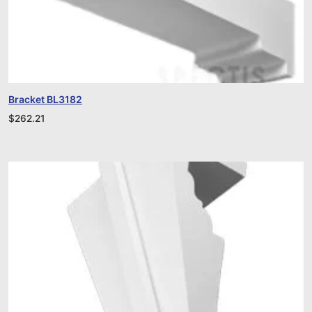
Bracket BL3182
$
262.21