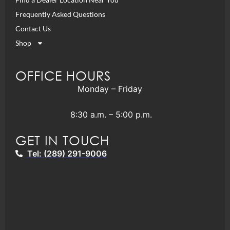
Frequently Asked Questions
Contact Us
Shop
OFFICE HOURS
Monday – Friday
8:30 a.m. – 5:00 p.m.
GET IN TOUCH
Tel: (289) 291-9006