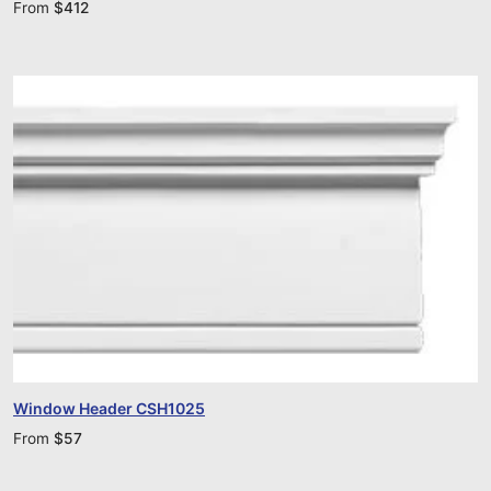
From
$
412
Window Header CSH1025
From
$
57