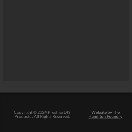
Copyright © 2024 Prestige DIY
Website by The
Products . All Rights Reserved.
Hamilton Foundry