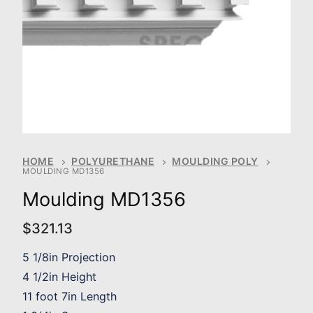
HOME
POLYURETHANE
MOULDING POLY
MOULDING MD1356
Moulding MD1356
$
321.13
5 1/8in Projection
4 1/2in Height
11 foot 7in Length