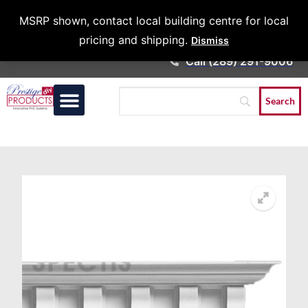
Architects &
MSRP shown, contact local building centre for local
Contractors
pricing and shipping.
Dismiss
Call (289) 291-9006