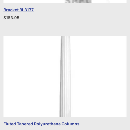
Bracket BL3177
$
183.95
Fluted Tapered Polyurethane Columns