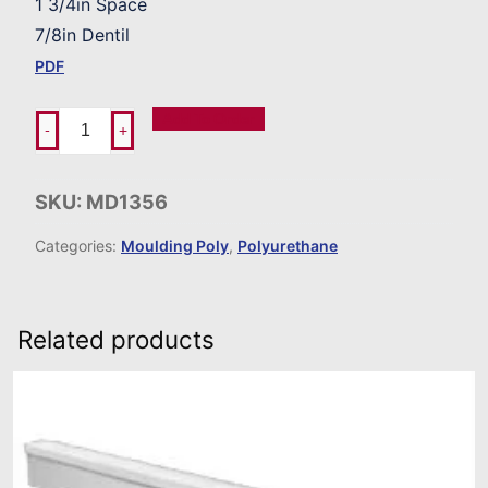
1 3/4in Space
7/8in Dentil
PDF
Add To Order
-
+
SKU:
MD1356
Categories:
Moulding Poly
,
Polyurethane
Related products