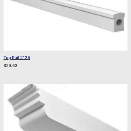
Top Rail 2125
$
29.63