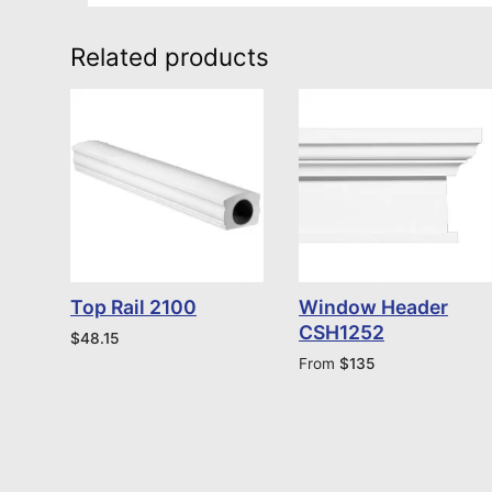
Related products
Top Rail 2100
Window Header
CSH1252
$
48.15
From
$
135