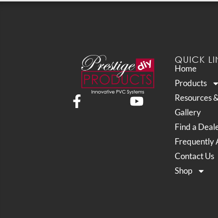
QUICK LI
Home
Products
Resources 
Gallery
Find a Deal
Frequently 
Contact Us
Shop