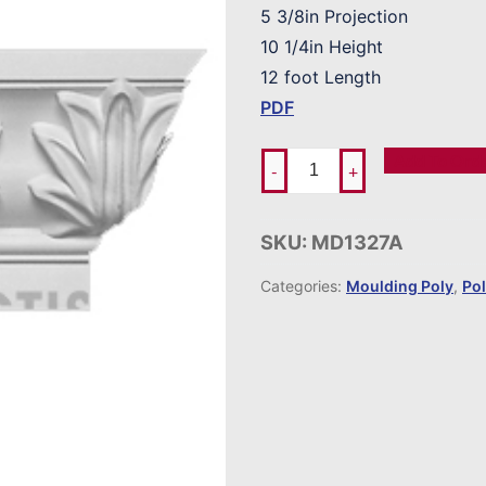
5 3/8in Projection
10 1/4in Height
12 foot Length
PDF
Add To Ord
-
+
SKU:
MD1327A
Categories:
Moulding Poly
,
Po