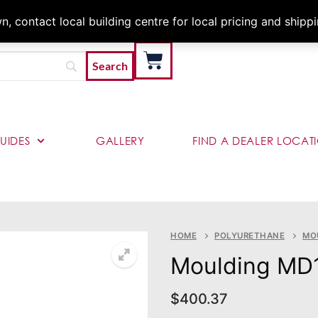
Architects & Contractor
 contact local building centre for local pricing and shipp
UIDES
GALLERY
FIND A DEALER LOCAT
HOME
POLYURETHANE
MO
Moulding MD
$
400.37