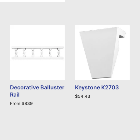
Decorative Balluster
Keystone K2703
Rail
$
54.43
From
$
839