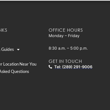
NKS
OFFICE HOURS
Monday – Friday
8:30 a.m. – 5:00 p.m.
& Guides
GET IN TOUCH
er Location Near You
Tel: (289) 291-9006
Asked Questions