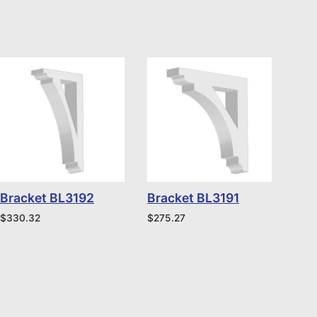
Bracket BL3192
Bracket BL3191
$
330.32
$
275.27