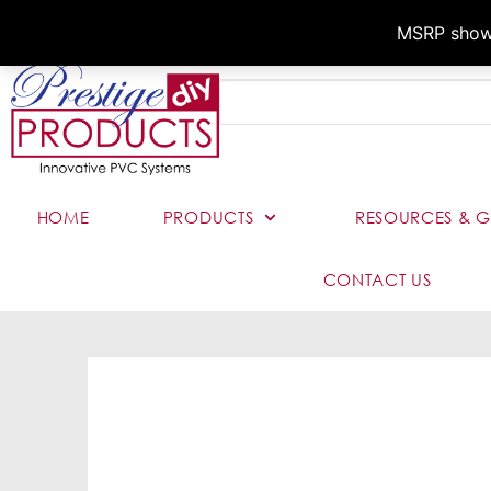
MSRP shown,
HOME
PRODUCTS
RESOURCES & G
CONTACT US