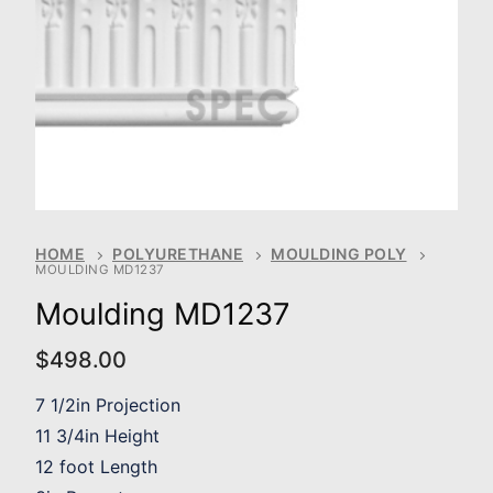
HOME
POLYURETHANE
MOULDING POLY
MOULDING MD1237
Moulding MD1237
$
498.00
7 1/2in Projection
11 3/4in Height
12 foot Length