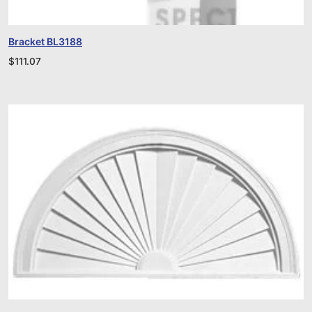
Bracket BL3188
$
111.07