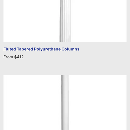
Fluted Tapered Polyurethane Columns
From
$
412