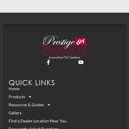
QUICK LINKS
Home
Products
Resources & Guides
Gallery
Find a Dealer Location Near You
Frequently Asked Questions