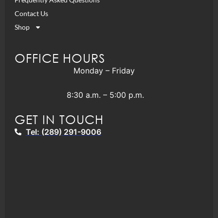
Contact Us
Shop
OFFICE HOURS
Monday – Friday
8:30 a.m. – 5:00 p.m.
GET IN TOUCH
Tel: (289) 291-9006