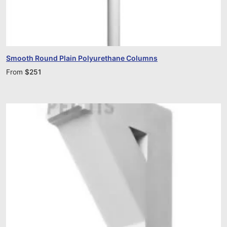
Smooth Round Plain Polyurethane Columns
From
$
251