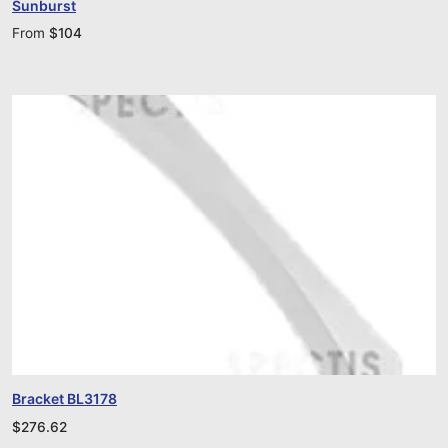
Sunburst
From
$
104
Bracket BL3178
$
276.62