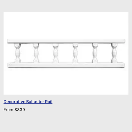
Decorative Balluster Rail
From
$
839