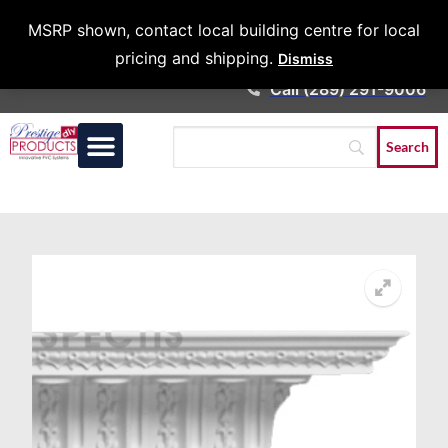
Architects &
MSRP shown, contact local building centre for local
Contractors
pricing and shipping.
Dismiss
Call (289) 291-9006