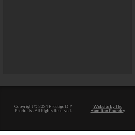
Copyright © 2024 Prestige DIY
Website by The
Products . All Rights Reserved.
Hamilton Foundry