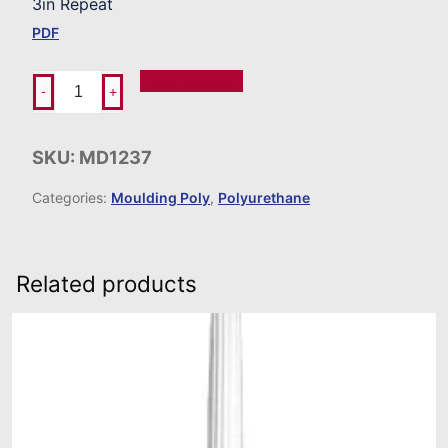
3in Repeat
PDF
Add To Order
-
+
SKU:
MD1237
Categories:
Moulding Poly
,
Polyurethane
Related products