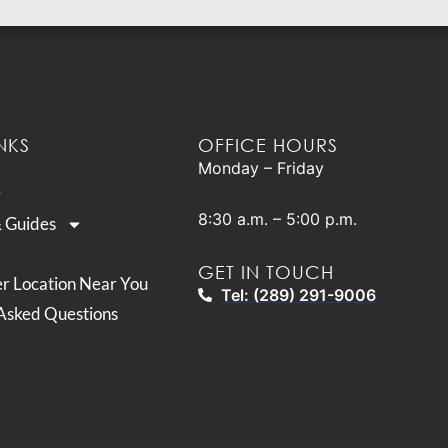
NKS
OFFICE HOURS
Monday – Friday
8:30 a.m. – 5:00 p.m.
& Guides
GET IN TOUCH
er Location Near You
Tel: (289) 291-9006
Asked Questions