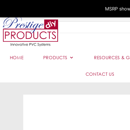
MSRP shown,
HOME
PRODUCTS
RESOURCES & G
CONTACT US