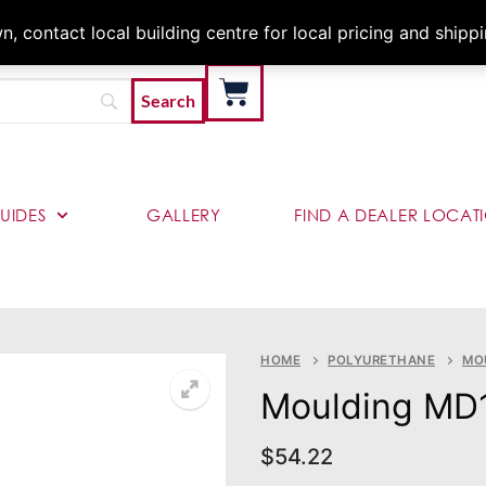
Architects & Contractor
 contact local building centre for local pricing and shipp
UIDES
GALLERY
FIND A DEALER LOCAT
HOME
POLYURETHANE
MO
Moulding MD
$
54.22