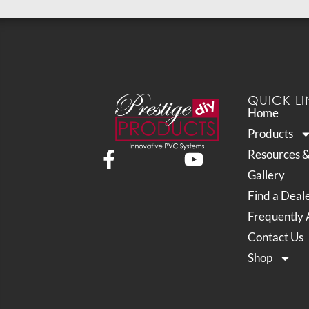
QUICK LI
Home
Products
Resources 
Gallery
Find a Deal
Frequently 
Contact Us
Shop