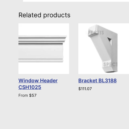
Related products
Window Header
Bracket BL3188
CSH1025
$
111.07
From
$
57