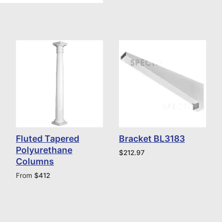
Fluted Tapered
Bracket BL3183
Polyurethane
$
212.97
Columns
From
$
412