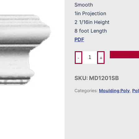
Smooth
1in Projection
2 1/16in Height
8 foot Length
PDF
Add To Ord
-
+
SKU:
MD1201SB
Categories:
Moulding Poly
,
Po