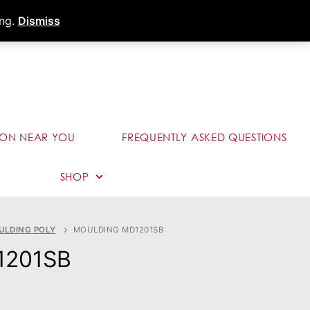
s
Dealer Portal
Call (289) 291-9006
ing.
Dismiss
ION NEAR YOU
FREQUENTLY ASKED QUESTIONS
SHOP
ULDING POLY
MOULDING MD1201SB
1201SB