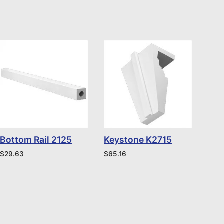
Bottom Rail 2125
Keystone K2715
$
29.63
$
65.16