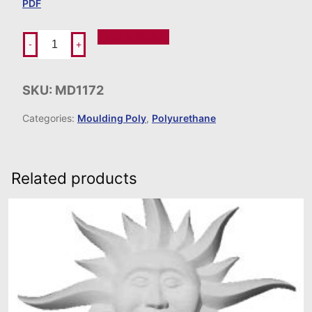
PDF
Add To Order
-
+
SKU:
MD1172
Categories:
Moulding Poly
,
Polyurethane
Related products