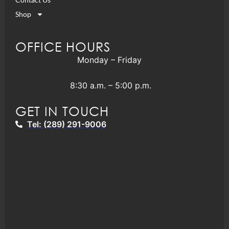
Shop
OFFICE HOURS
Monday – Friday
8:30 a.m. – 5:00 p.m.
GET IN TOUCH
Tel: (289) 291-9006