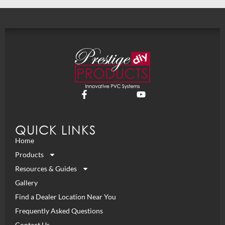
QUICK LINKS
Home
Products
Resources & Guides
Gallery
Find a Dealer Location Near You
Frequently Asked Questions
Contact Us