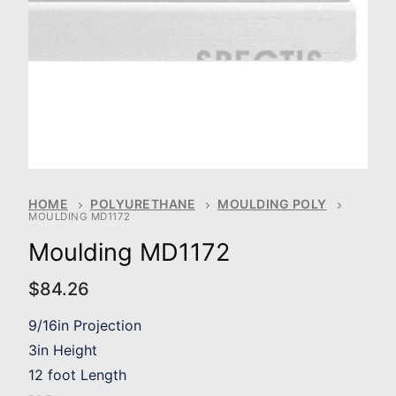
HOME
POLYURETHANE
MOULDING POLY
MOULDING MD1172
Moulding MD1172
$
84.26
9/16in Projection
3in Height
12 foot Length