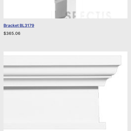
Bracket BL3179
$
365.06