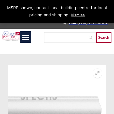
Architects &
MSRP shown, contact local building centre for local
Contractors
pricing and shipping.
Dismiss
Call (289) 291-9006