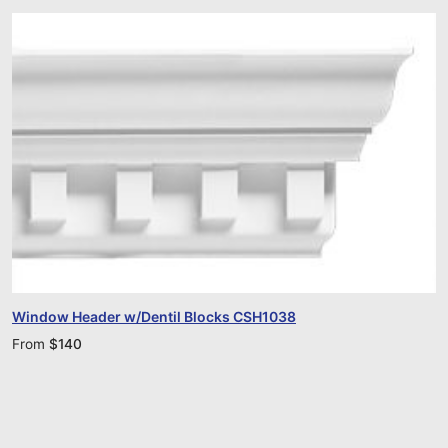
Window Header w/Dentil Blocks CSH1038
From
$
140