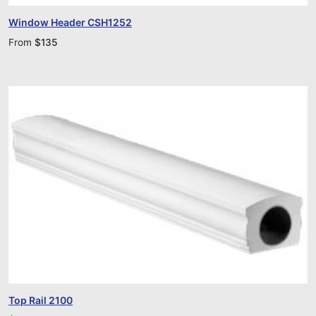
Window Header CSH1252
From
$
135
Top Rail 2100