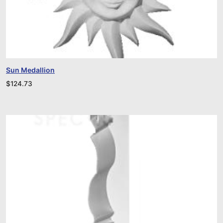
Sun Medallion
$
124.73