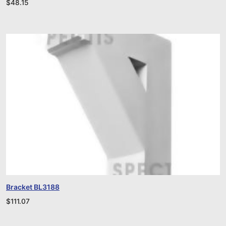
$
48.15
Bracket BL3188
$
111.07