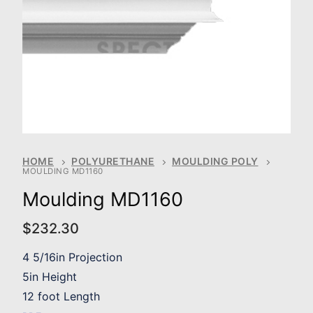
HOME
POLYURETHANE
MOULDING POLY
MOULDING MD1160
Moulding MD1160
$
232.30
4 5/16in Projection
5in Height
12 foot Length