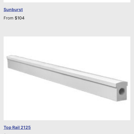
Sunburst
From
$
104
Top Rail 2125