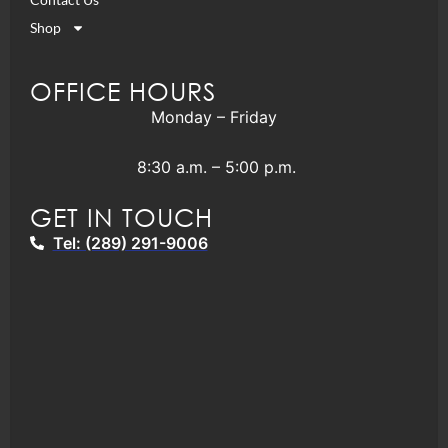
Shop
OFFICE HOURS
Monday – Friday
8:30 a.m. – 5:00 p.m.
GET IN TOUCH
Tel: (289) 291-9006