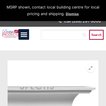
Architects &
MSRP shown, contact local building centre for local
Contractors
pricing and shipping.
Dismiss
Call (289) 291-9006