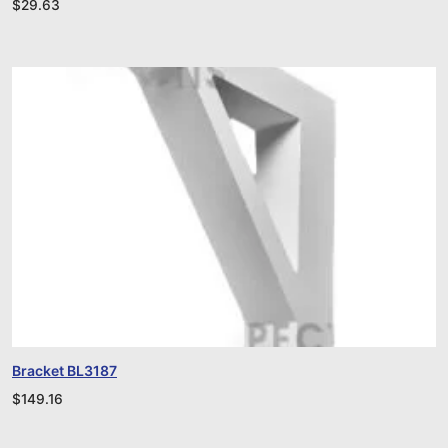
$
29.63
Bracket BL3187
$
149.16