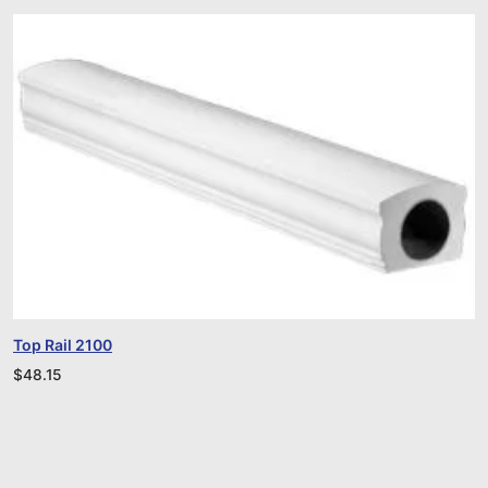
Top Rail 2100
$
48.15