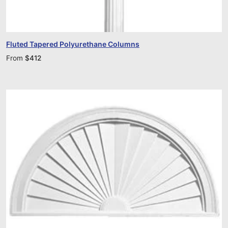
Fluted Tapered Polyurethane Columns
From
$
412