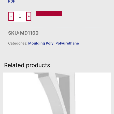
PDF
Add To Order
-
+
SKU:
MD1160
Categories:
Moulding Poly
,
Polyurethane
Related products