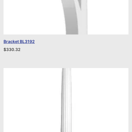
Bracket BL3192
$
330.32