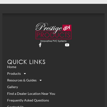
QUICK LINKS
Home
Products
Resources & Guides
Gallery
Find a Dealer Location Near You
Frequently Asked Questions
Contact Us