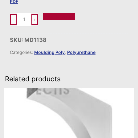
PDF
Add To Order
-
+
SKU:
MD1138
Categories:
Moulding Poly
,
Polyurethane
Related products