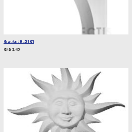
Bracket BL3181
$
550.62