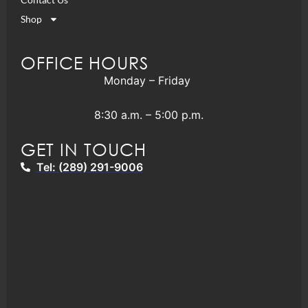
Shop
OFFICE HOURS
Monday – Friday
8:30 a.m. – 5:00 p.m.
GET IN TOUCH
Tel: (289) 291-9006