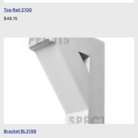
Top Rail 2100
$
48.15
Bracket BL3188