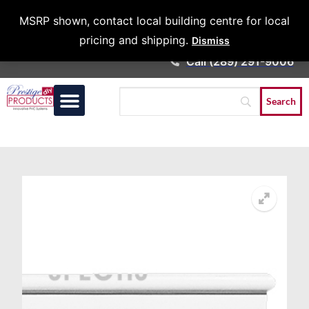
Architects &
MSRP shown, contact local building centre for local
Contractors
pricing and shipping.
Dismiss
Call (289) 291-9006