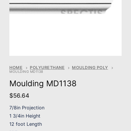
HOME
POLYURETHANE
MOULDING POLY
MOULDING MD1138
Moulding MD1138
$
56.64
7/8in Projection
1 3/4in Height
12 foot Length