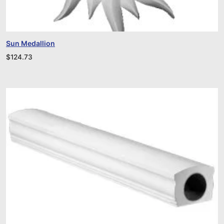
Sun Medallion
$
124.73