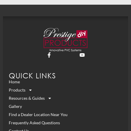
QUICK LINKS
Home
Products
Resources & Guides
Gallery
Find a Dealer Location Near You
Frequently Asked Questions
Contact Us