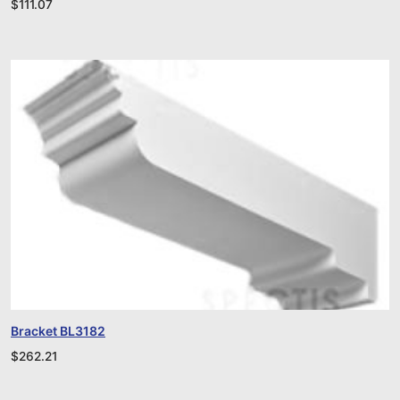
$
111.07
Bracket BL3182
$
262.21