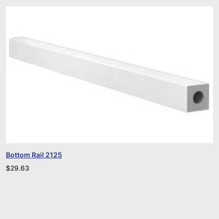
Bottom Rail 2125
$
29.63