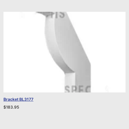
Bracket BL3177
$
183.95