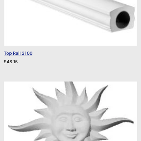
Top Rail 2100
$
48.15