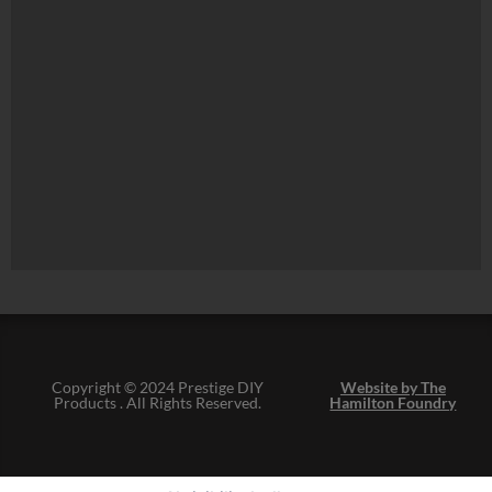
Copyright © 2024 Prestige DIY
Website by The
Products . All Rights Reserved.
Hamilton Foundry