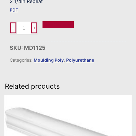
2 1/4in Repeat
PDF
Add To Order
-
+
SKU:
MD1125
Categories:
Moulding Poly
,
Polyurethane
Related products