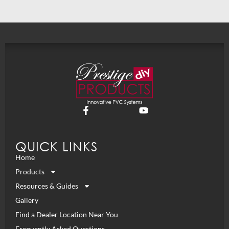
QUICK LINKS
Home
Products
Resources & Guides
Gallery
Find a Dealer Location Near You
Frequently Asked Questions