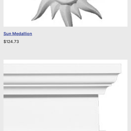
Sun Medallion
$
124.73