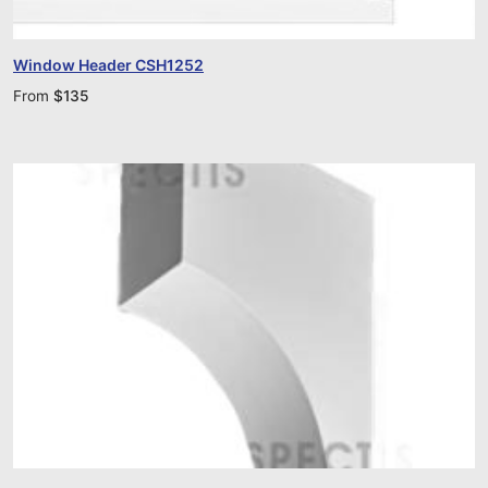
Window Header CSH1252
From
$
135