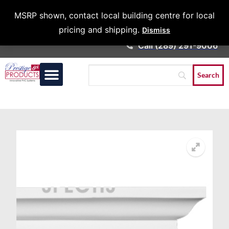
Architects &
MSRP shown, contact local building centre for local
Contractors
pricing and shipping.
Dismiss
Call (289) 291-9006