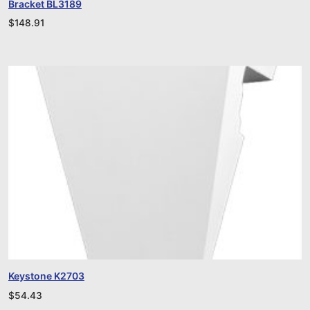
Bracket BL3189
$
148.91
Keystone K2703
$
54.43