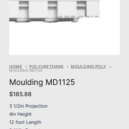
HOME
POLYURETHANE
MOULDING POLY
MOULDING MD1125
Moulding MD1125
$
185.88
3 1/2in Projection
4in Height
12 foot Length