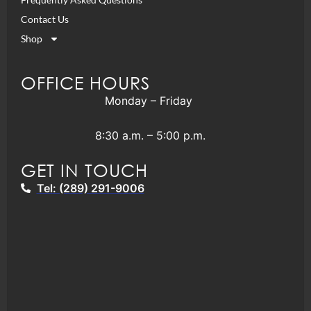
Contact Us
Shop
OFFICE HOURS
Monday – Friday
8:30 a.m. – 5:00 p.m.
GET IN TOUCH
Tel: (289) 291-9006