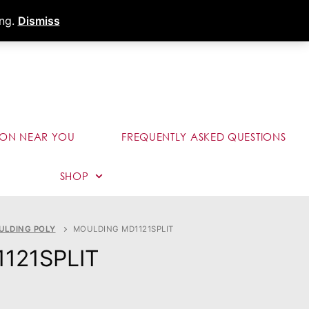
s
Dealer Portal
Call (289) 291-9006
ing.
Dismiss
ION NEAR YOU
FREQUENTLY ASKED QUESTIONS
SHOP
ULDING POLY
MOULDING MD1121SPLIT
1121SPLIT