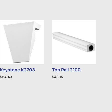
Keystone K2703
Top Rail 2100
$
54.43
$
48.15