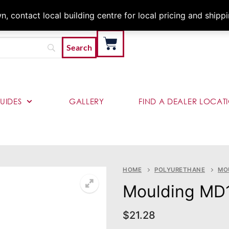
Architects & Contractor
 contact local building centre for local pricing and shipp
UIDES
GALLERY
FIND A DEALER LOCAT
HOME
POLYURETHANE
MO
Moulding MD
$
21.28