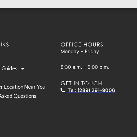
NKS
OFFICE HOURS
Monday – Friday
8:30 a.m. – 5:00 p.m.
& Guides
GET IN TOUCH
er Location Near You
Tel: (289) 291-9006
Asked Questions