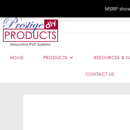
MSRP shown,
HOME
PRODUCTS
RESOURCES & G
CONTACT US