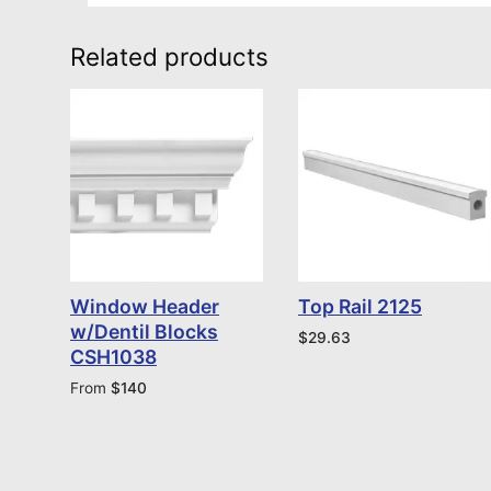
Related products
Window Header
Top Rail 2125
w/Dentil Blocks
$
29.63
CSH1038
From
$
140