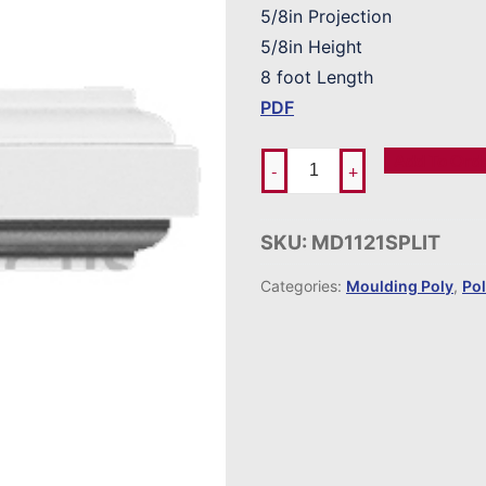
5/8in Projection
5/8in Height
8 foot Length
PDF
Add To Ord
-
+
SKU:
MD1121SPLIT
Categories:
Moulding Poly
,
Po