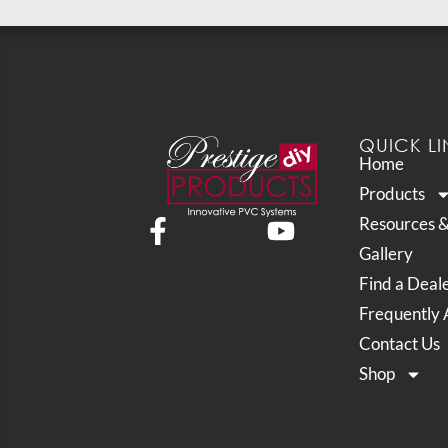
QUICK LI
Home
Products
Resources 
Gallery
Find a Deal
Frequently 
Contact Us
Shop