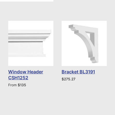
Window Header
Bracket BL3191
CSH1252
$
275.27
From
$
135