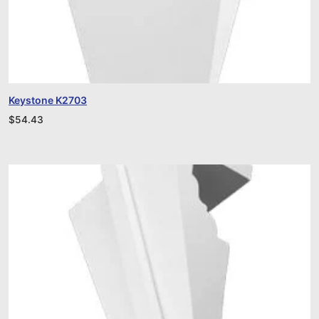
Keystone K2703
$
54.43