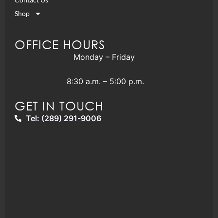
Shop
OFFICE HOURS
Monday – Friday
8:30 a.m. – 5:00 p.m.
GET IN TOUCH
Tel: (289) 291-9006