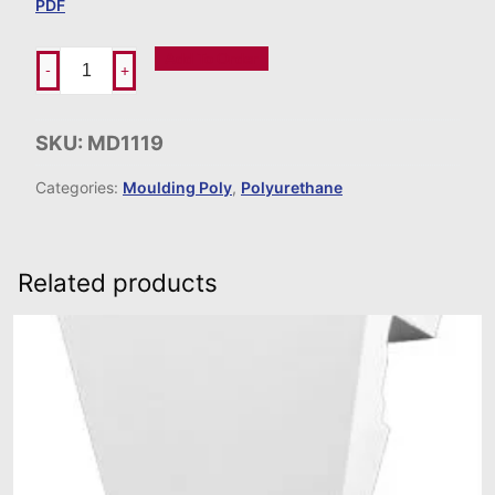
PDF
Add To Order
-
+
SKU:
MD1119
Categories:
Moulding Poly
,
Polyurethane
Related products