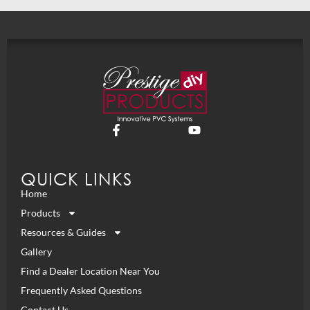
QUICK LINKS
Home
Products
Resources & Guides
Gallery
Find a Dealer Location Near You
Frequently Asked Questions
Contact Us