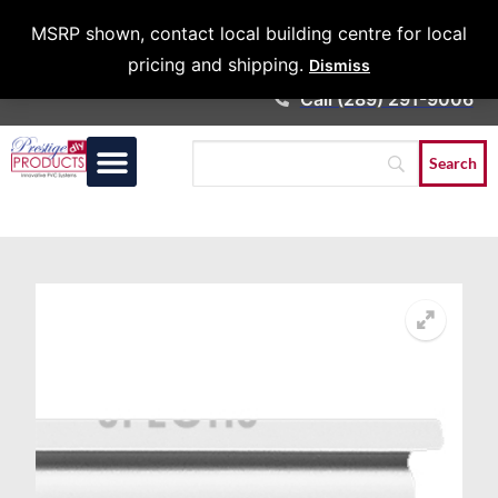
Architects &
MSRP shown, contact local building centre for local
Contractors
pricing and shipping.
Dismiss
Call (289) 291-9006