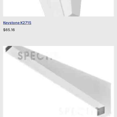
Keystone K2715
$
65.16