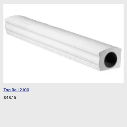
Top Rail 2100
$
48.15