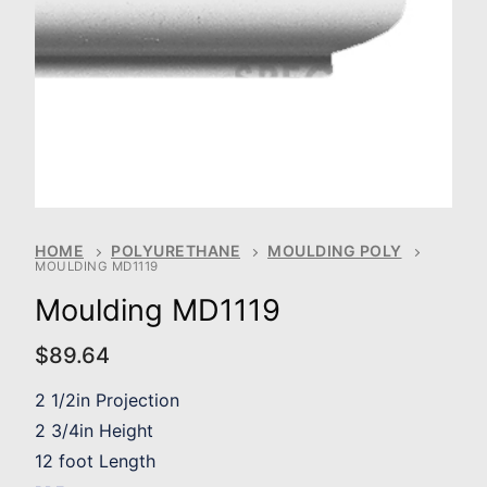
HOME
POLYURETHANE
MOULDING POLY
MOULDING MD1119
Moulding MD1119
$
89.64
2 1/2in Projection
2 3/4in Height
12 foot Length