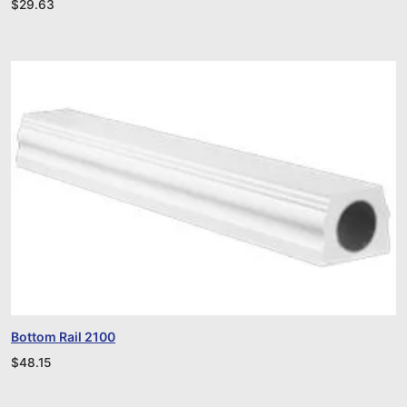
$
29.63
Bottom Rail 2100
$
48.15