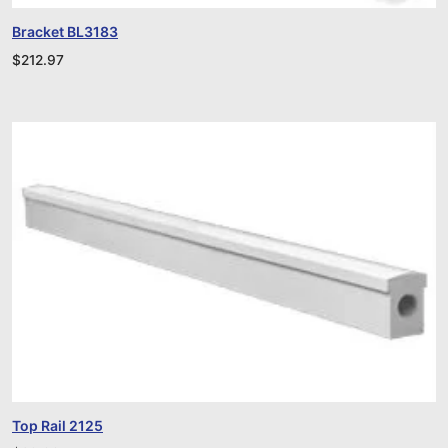
Bracket BL3183
$
212.97
Top Rail 2125