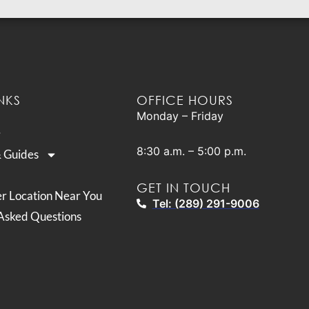
NKS
OFFICE HOURS
Monday – Friday
8:30 a.m. – 5:00 p.m.
& Guides
GET IN TOUCH
er Location Near You
Tel: (289) 291-9006
Asked Questions