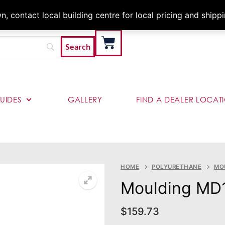
Architects & Contractor
 contact local building centre for local pricing and shipp
UIDES
GALLERY
FIND A DEALER LOCAT
HOME
POLYURETHANE
MO
Moulding MD
$
159.73