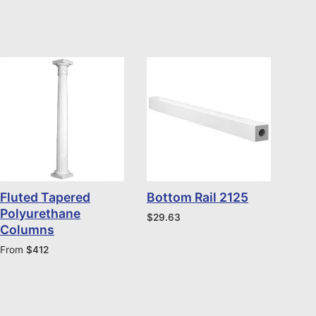
Fluted Tapered
Bottom Rail 2125
Polyurethane
$
29.63
Columns
From
$
412