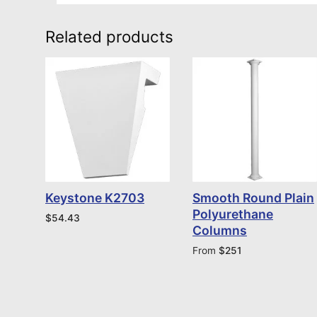
Related products
Keystone K2703
Smooth Round Plain
Polyurethane
$
54.43
Columns
From
$
251