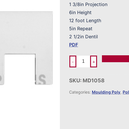
1 3/8in Projection
6in Height
12 foot Length
5in Repeat
2 1/2in Dentil
PDF
Add To Ord
-
+
SKU:
MD1058
Categories:
Moulding Poly
,
Po