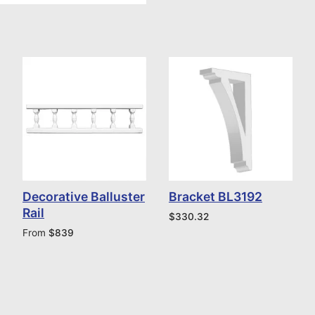
Decorative Balluster
Bracket BL3192
Rail
$
330.32
From
$
839