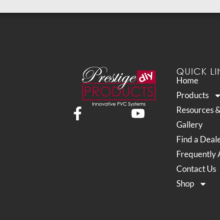
QUICK LI
Home
Products
Resources 
Gallery
Find a Deal
Frequently 
Contact Us
Shop