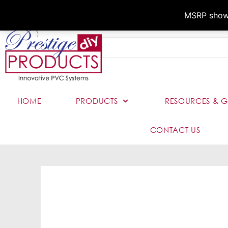
MSRP shown,
HOME
PRODUCTS
RESOURCES & G
CONTACT US