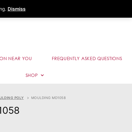
s
Dealer Portal
Call (289) 291-9006
ing.
Dismiss
ION NEAR YOU
FREQUENTLY ASKED QUESTIONS
SHOP
ULDING POLY
MOULDING MD1058
1058