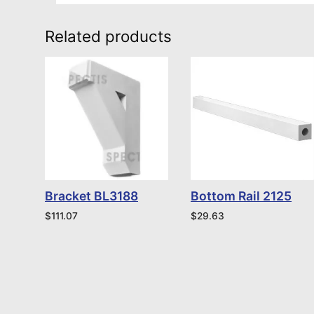
Related products
Bracket BL3188
Bottom Rail 2125
$
111.07
$
29.63