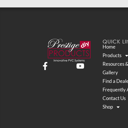
QUICK LI
Home
Products
Resources 
Gallery
Find a Deal
Frequently 
Contact Us
Shop