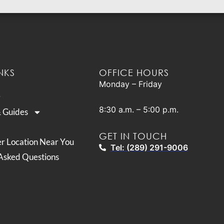
NKS
OFFICE HOURS
Monday – Friday
8:30 a.m. – 5:00 p.m.
& Guides
GET IN TOUCH
er Location Near You
Tel: (289) 291-9006
Asked Questions