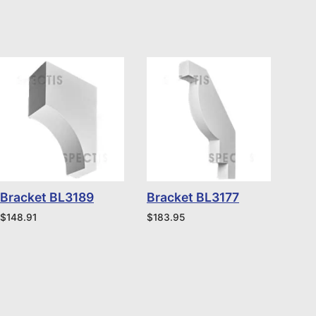
Bracket BL3189
Bracket BL3177
$
148.91
$
183.95