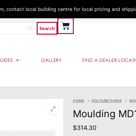
Architects & Contractor
 contact local building centre for local pricing and shipp
UIDES
GALLERY
FIND A DEALER LOCAT
HOME
POLYURETHANE
MO
Moulding MD
$
314.30