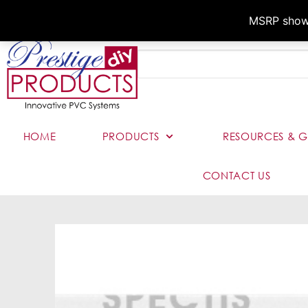
MSRP shown,
HOME
PRODUCTS
RESOURCES & G
CONTACT US