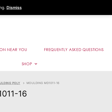
s
Dealer Portal
Call (289) 291-9006
ing.
Dismiss
ION NEAR YOU
FREQUENTLY ASKED QUESTIONS
SHOP
ULDING POLY
MOULDING MD1011-16
1011-16