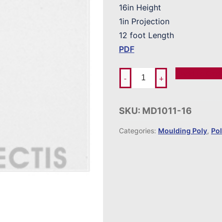
16in Height
1in Projection
12 foot Length
PDF
Add To Ord
-
+
SKU:
MD1011-16
Categories:
Moulding Poly
,
Po