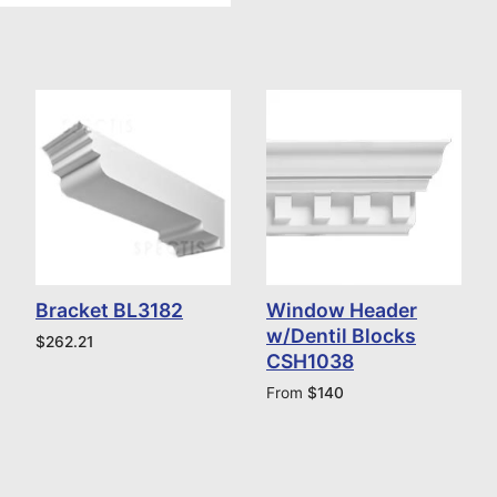
Bracket BL3182
Window Header
w/Dentil Blocks
$
262.21
CSH1038
From
$
140