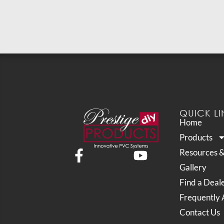
QUICK LI
Home
Products
Resources 
Gallery
Find a Deal
Frequently 
Contact Us