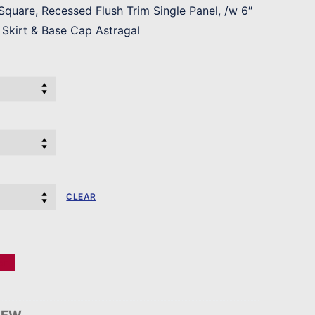
quare, Recessed Flush Trim Single Panel, /w 6″
Skirt & Base Cap Astragal
CLEAR
er