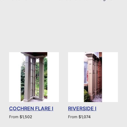
COCHREN FLARE I
RIVERSIDE I
From
$
1,502
From
$
1,074