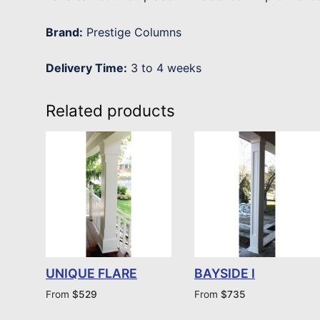
Brand:
Prestige Columns
Delivery Time:
3 to 4 weeks
Related products
UNIQUE FLARE
BAYSIDE I
From
$
529
From
$
735