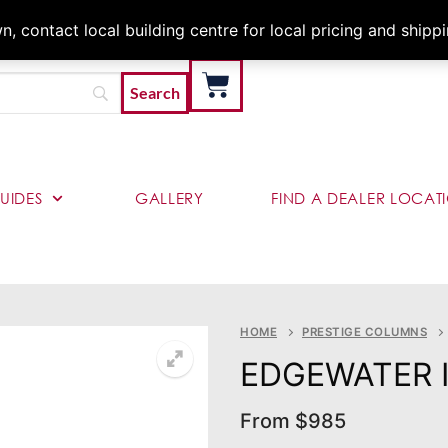
Architects & Contractor
 contact local building centre for local pricing and shipp
UIDES
GALLERY
FIND A DEALER LOCAT
HOME
PRESTIGE COLUMNS
EDGEWATER 
From
$
985