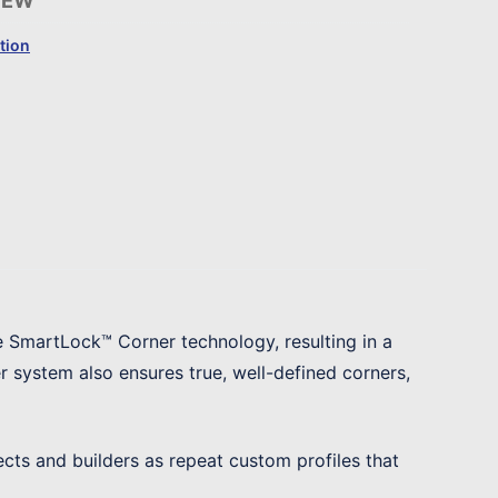
-EW
tion
e SmartLock™ Corner technology, resulting in a
 system also ensures true, well-defined corners,
ects and builders as repeat custom profiles that