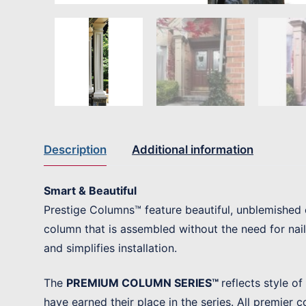
Description
Additional information
Smart & Beautiful
Prestige Columns™ feature beautiful, unblemished 
column that is assembled without the need for nai
and simplifies installation.
The
PREMIUM COLUMN SERIES™
reflects style o
have earned their place in the series. All premier 