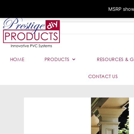
MSRP shown,
HOME
PRODUCTS
RESOURCES & G
CONTACT US