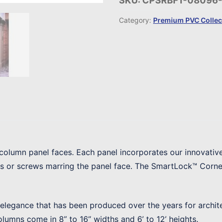
SKU:
CPSRBF1-08096
Category:
Premium PVC Collec
column panel faces. Each panel incorporates our innovativ
ls or screws marring the panel face. The SmartLock™ Corner
f elegance that has been produced over the years for archit
columns come in 8” to 16” widths and 6’ to 12’ heights.