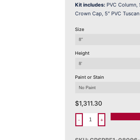
Kit includes:
PVC Column, S
Crown Cap, 5″ PVC Tuscan 
Size
Height
Paint or Stain
$
1,311.30
Add To Ord
-
+