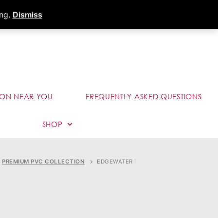
s
Dealer Portal
Call (289) 291-9006
ing.
Dismiss
ION NEAR YOU
FREQUENTLY ASKED QUESTIONS
SHOP
PREMIUM PVC COLLECTION
EDGEWATER I
I