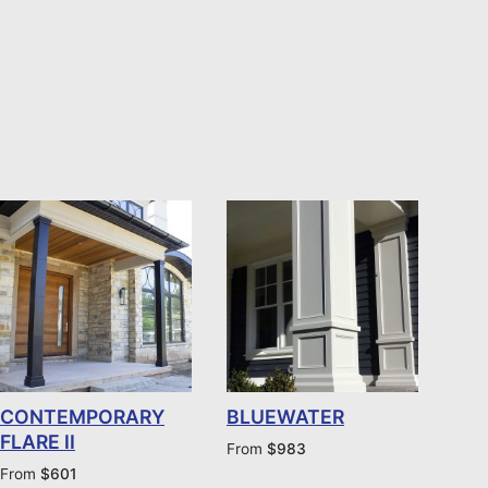
CONTEMPORARY
BLUEWATER
FLARE II
From
$
983
From
$
601