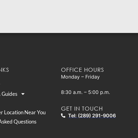
NKS
OFFICE HOURS
Monday – Friday
8:30 a.m. – 5:00 p.m.
& Guides
GET IN TOUCH
er Location Near You
Tel: (289) 291-9006
Asked Questions