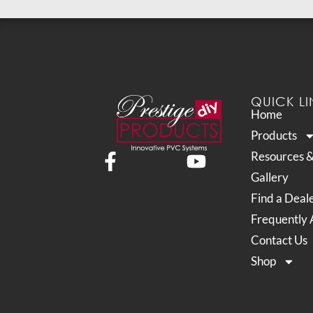
QUICK LI
Home
Products
Resources 
Gallery
Find a Deal
Frequently 
Contact Us
Shop