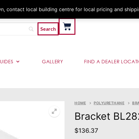
Architects & Contractor
 contact local building centre for local pricing and shipp
UIDES
GALLERY
FIND A DEALER LOCAT
HOME
POLYURETHANE
BR
Bracket BL28
$
136.37