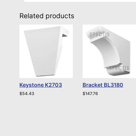
Related products
Keystone K2703
Bracket BL3180
$
54.43
$
147.76