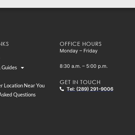
NKS
OFFICE HOURS
Monday – Friday
8:30 a.m. – 5:00 p.m.
& Guides
GET IN TOUCH
er Location Near You
Tel: (289) 291-9006
Asked Questions