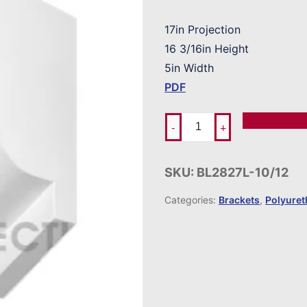
17in Projection
16 3/16in Height
5in Width
PDF
Add To Ord
-
+
SKU:
BL2827L-10/12
Categories:
Brackets
,
Polyure