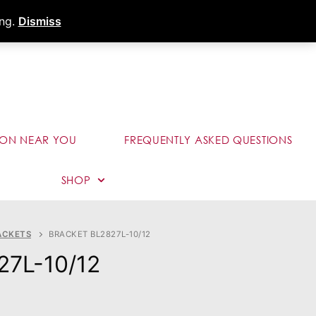
s
Dealer Portal
Call (289) 291-9006
ing.
Dismiss
ION NEAR YOU
FREQUENTLY ASKED QUESTIONS
SHOP
ACKETS
BRACKET BL2827L-10/12
27L-10/12