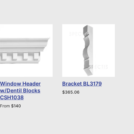
Window Header
Bracket BL3179
w/Dentil Blocks
$
365.06
CSH1038
From
$
140