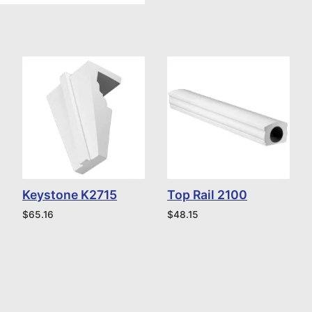
Keystone K2715
Top Rail 2100
$
65.16
$
48.15