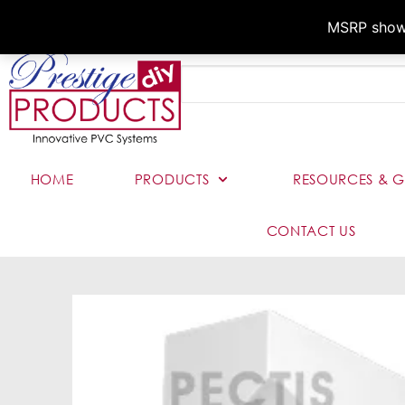
MSRP shown,
HOME
PRODUCTS
RESOURCES & G
CONTACT US