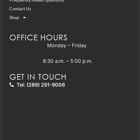
Contact Us
Shop
OFFICE HOURS
Monday – Friday
8:30 a.m. – 5:00 p.m.
GET IN TOUCH
Tel: (289) 291-9006