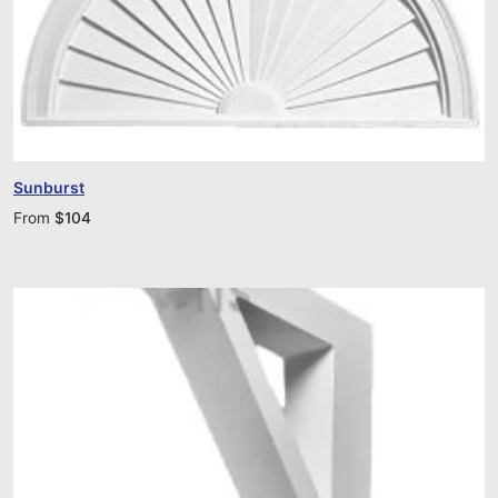
Sunburst
From
$
104