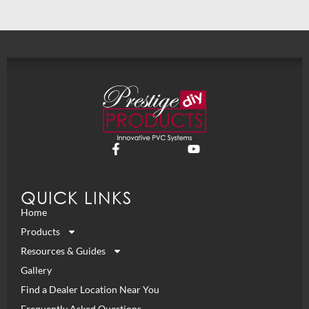
QUICK LINKS
Home
Products
Resources & Guides
Gallery
Find a Dealer Location Near You
Frequently Asked Questions