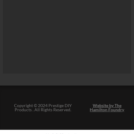
Copyright © 2024 Prestige DIY
Website by The
Products . All Rights Reserved.
Hamilton Foundry