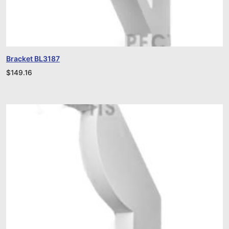
Bracket BL3187
$
149.16