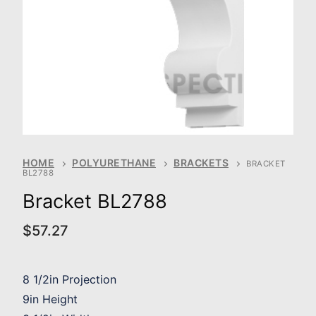
HOME
POLYURETHANE
BRACKETS
BRACKET
BL2788
Bracket BL2788
$
57.27
8 1/2in Projection
9in Height