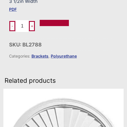
3 1/2in Width
PDF
Add To Order
-
+
SKU:
BL2788
Categories:
Brackets
,
Polyurethane
Related products