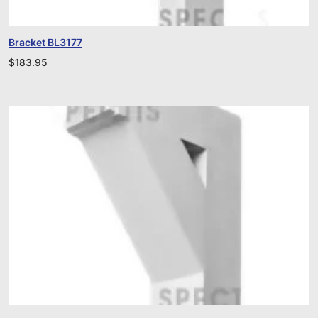
Bracket BL3177
$
183.95