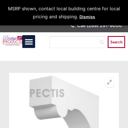
Architects &
MSRP shown, contact local building centre for local
Contractors
pricing and shipping.
Dismiss
Call (289) 291-9006