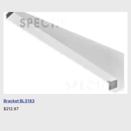
Bracket BL3183
$
212.97