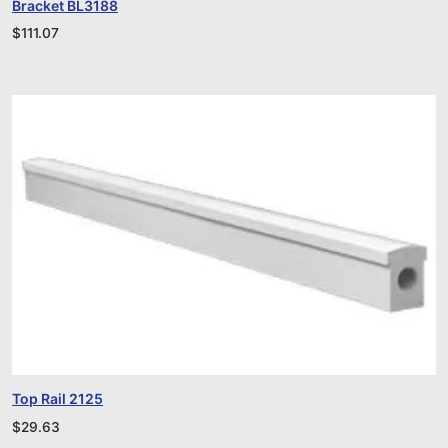
Bracket BL3188
$
111.07
Top Rail 2125
$
29.63