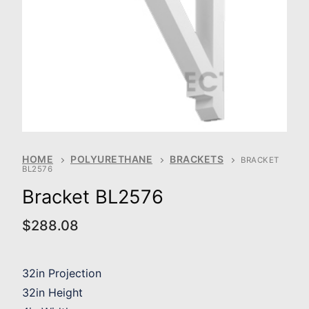
HOME
POLYURETHANE
BRACKETS
BRACKET
BL2576
Bracket BL2576
$
288.08
32in Projection
32in Height