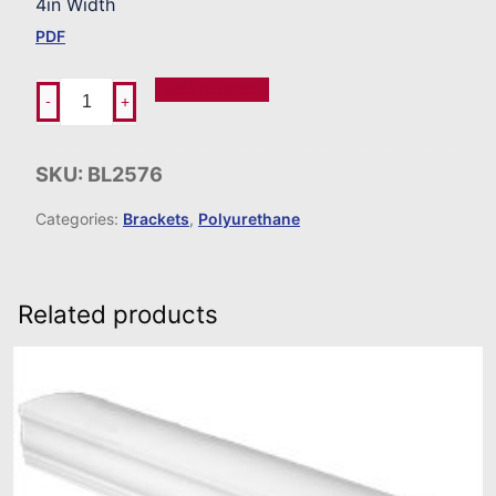
4in Width
PDF
Add To Order
-
+
SKU:
BL2576
Categories:
Brackets
,
Polyurethane
Related products