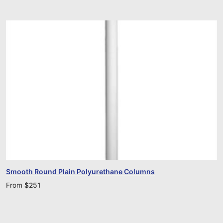
Smooth Round Plain Polyurethane Columns
From
$
251