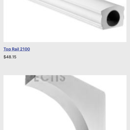
Top Rail 2100
$
48.15