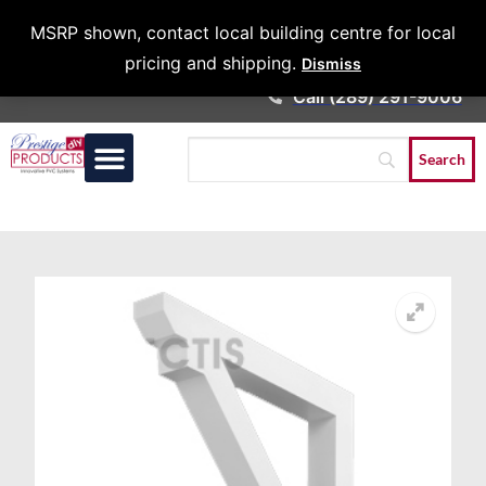
Architects &
MSRP shown, contact local building centre for local
Contractors
pricing and shipping.
Dismiss
Call (289) 291-9006