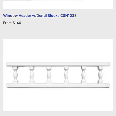
Window Header w/Dentil Blocks CSH1038
From
$
140