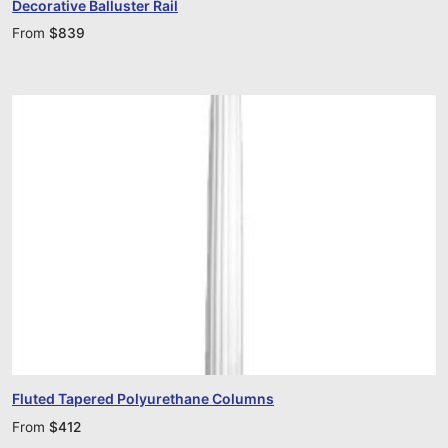
Decorative Balluster Rail
From
$
839
Fluted Tapered Polyurethane Columns
From
$
412