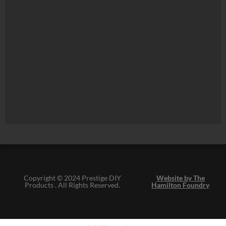
Copyright © 2024 Prestige DIY
Website by The
Products . All Rights Reserved.
Hamilton Foundry