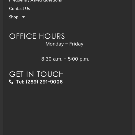
Contact Us
Shop
OFFICE HOURS
Monday – Friday
8:30 a.m. – 5:00 p.m.
GET IN TOUCH
Tel: (289) 291-9006