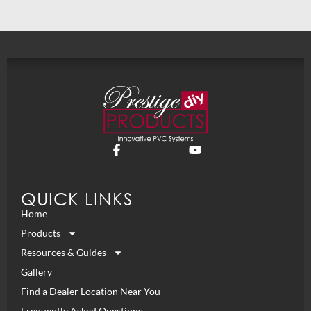
QUICK LINKS
Home
Products
Resources & Guides
Gallery
Find a Dealer Location Near You
Frequently Asked Questions