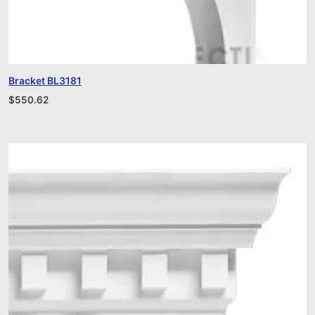
Bracket BL3181
$
550.62