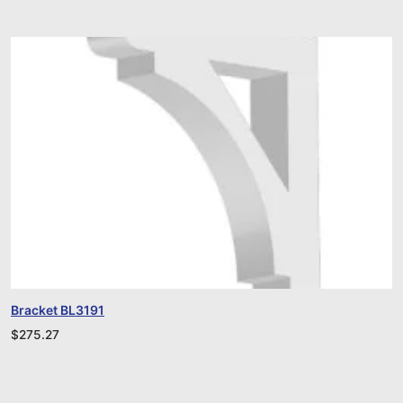
Bracket BL3191
$
275.27