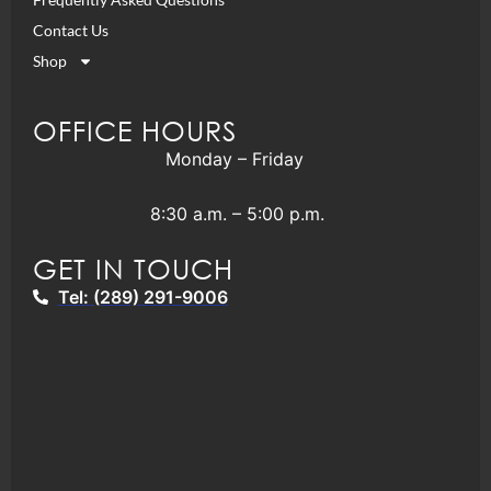
Contact Us
Shop
OFFICE HOURS
Monday – Friday
8:30 a.m. – 5:00 p.m.
GET IN TOUCH
Tel: (289) 291-9006