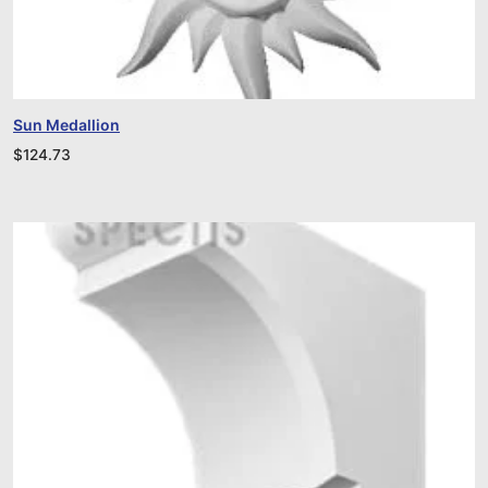
Sun Medallion
$
124.73