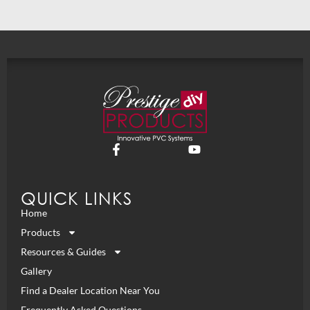
QUICK LINKS
Home
Products
Resources & Guides
Gallery
Find a Dealer Location Near You
Frequently Asked Questions