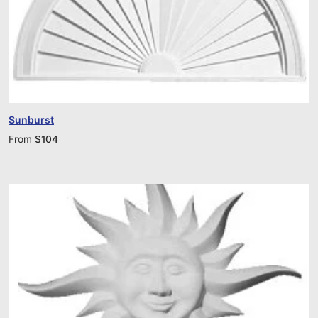
Sunburst
From
$
104