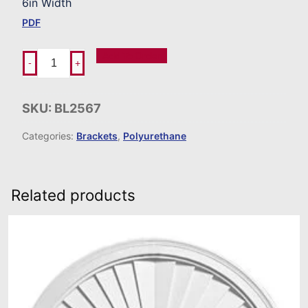
6in Width
PDF
Add To Order
-
+
SKU:
BL2567
Categories:
Brackets
,
Polyurethane
Related products