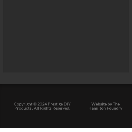
Copyright © 2024 Prestige DIY
Website by The
Products . All Rights Reserved.
Hamilton Foundry