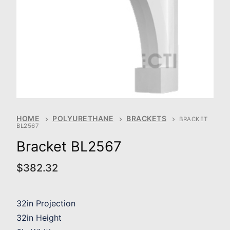
HOME
POLYURETHANE
BRACKETS
BRACKET
BL2567
Bracket BL2567
$
382.32
32in Projection
32in Height