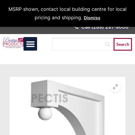
Architects &
MSRP shown, contact local building centre for local
Contractors
pricing and shipping.
Dismiss
Call (289) 291-9006