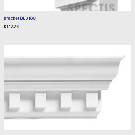
Bracket BL3180
$
147.76