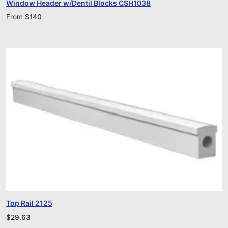
Window Header w/Dentil Blocks CSH1038
From
$
140
Top Rail 2125
$
29.63