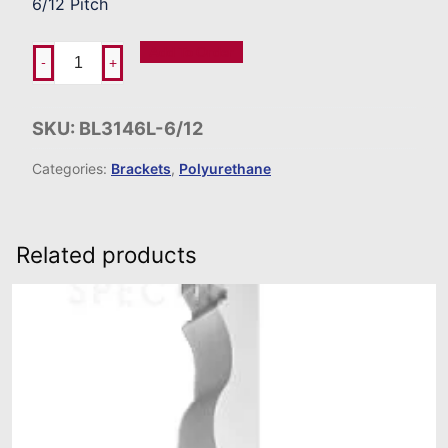
6/12 Pitch
Add To Order
-
+
SKU:
BL3146L-6/12
Categories:
Brackets
,
Polyurethane
Related products