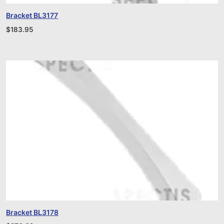
Bracket BL3177
$
183.95
Bracket BL3178