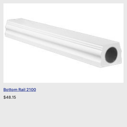
Bottom Rail 2100
$
48.15