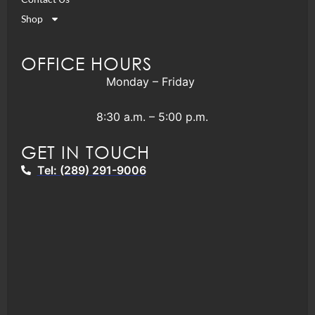
Shop
OFFICE HOURS
Monday – Friday
8:30 a.m. – 5:00 p.m.
GET IN TOUCH
Tel: (289) 291-9006