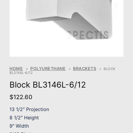
HOME
POLYURETHANE
BRACKETS
BLOCK
BL3146L-6/12
Block BL3146L-6/12
$
122.60
13 1/2″ Projection
8 1/2″ Height
9″ Width