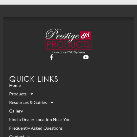
QUICK LINKS
Home
Products
Resources & Guides
Gallery
Find a Dealer Location Near You
Frequently Asked Questions
Contact Us