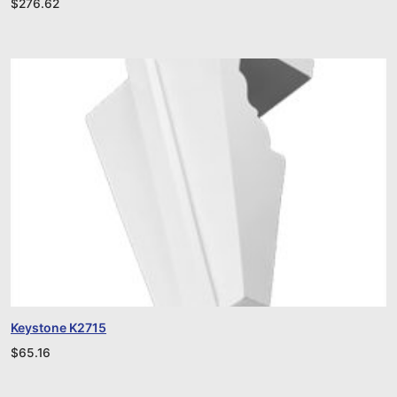
$
276.62
Keystone K2715
$
65.16