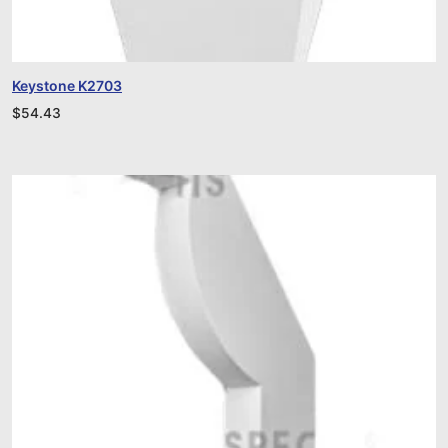
Keystone K2703
$
54.43