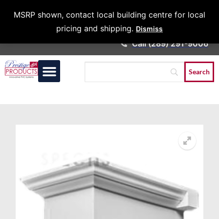
Architects &
MSRP shown, contact local building centre for local
Contractors
pricing and shipping.
Dismiss
Call (289) 291-9006