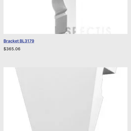
Bracket BL3179
$
365.06